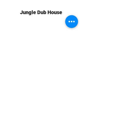
Jungle Dub House
Subscribe Form
Submit
info at jungledubhouse.com
(917) 998-1936
©2020-24 by Jungle Dub House LLC. Proudly created
with Wix.com
Harlem, Manhattan, NY, USA