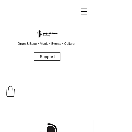
Drum & Bass • Music • Events • Culture
Support