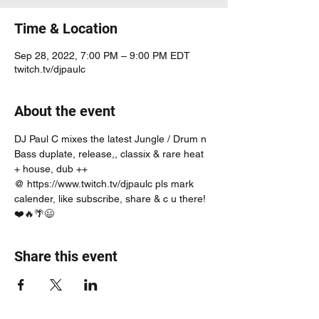
Time & Location
Sep 28, 2022, 7:00 PM – 9:00 PM EDT
twitch.tv/djpaulc
About the event
DJ Paul C mixes the latest Jungle / Drum n 
Bass duplate, release,, classix & rare heat 
+ house, dub ++
@ https://www.twitch.tv/djpaulc pls mark 
calender, like subscribe, share & c u there! 
❤️🔥🌴😃
Share this event