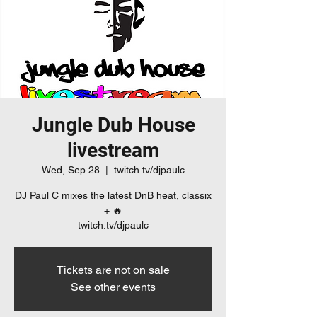
Jungle Dub House
livestream
Wed, Sep 28
  |  
twitch.tv/djpaulc
DJ Paul C mixes the latest DnB heat, classix
+ 🔥
twitch.tv/djpaulc
Tickets are not on sale
See other events