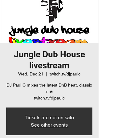
Jungle Dub House
livestream
Wed, Dec 21
  |  
twitch.tv/djpaulc
DJ Paul C mixes the latest DnB heat, classix
+ 🔥
twitch.tv/djpaulc
Tickets are not on sale
See other events