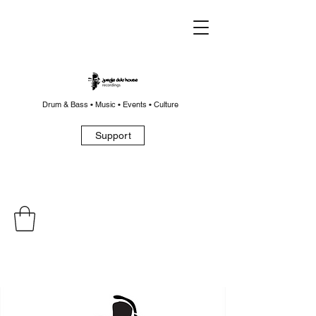
Drum & Bass • Music • Events • Culture
Support