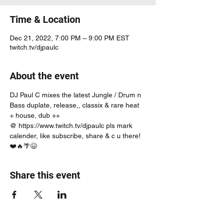
Time & Location
Dec 21, 2022, 7:00 PM – 9:00 PM EST
twitch.tv/djpaulc
About the event
DJ Paul C mixes the latest Jungle / Drum n 
Bass duplate, release,, classix & rare heat 
+ house, dub ++
@ https://www.twitch.tv/djpaulc pls mark 
calender, like subscribe, share & c u there! 
❤️🔥🌴😃
Share this event