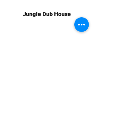
Jungle Dub House
Subscribe Form
Submit
info at jungledubhouse.com
(917) 998-1936
©2020-24 by Jungle Dub House LLC. Proudly created
with Wix.com
Harlem, Manhattan, NY, USA