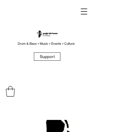
Drum & Bass • Music • Events • Culture
Support