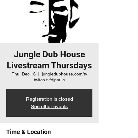
Jungle Dub House
Livestream Thursdays
Thu, Dec 16
  |  
jungledubhouse.com/tv
twitch.tv/djpaulc
Registration is closed
See other events
Time & Location