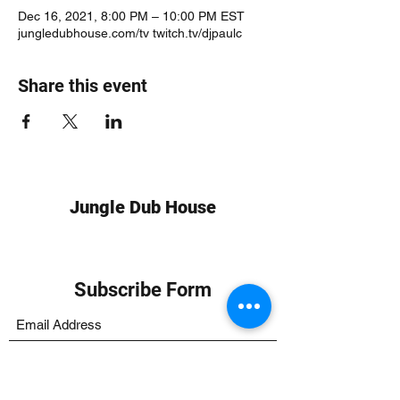
Dec 16, 2021, 8:00 PM – 10:00 PM EST
jungledubhouse.com/tv twitch.tv/djpaulc
Share this event
Jungle Dub House
Subscribe Form
Submit