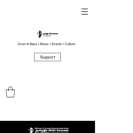
Drum & Bass • Music • Events • Culture
Support