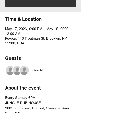
Time & Location
May 17, 2026, 6:00 PM – May 18, 2026,
12:00 AM
Keybar, 143 Troutman St, Brooklyn, NY
11206, USA
Guests
See All
About the event
Every Sunday 6PM
JUNGLE DUB HOUSE
360° of Original, Upfront, Classic & Rare 