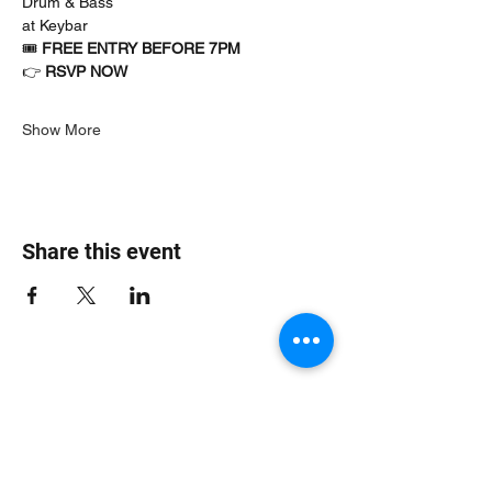
Drum & Bass
at Keybar
🎟 
FREE ENTRY BEFORE 7PM
👉 
RSVP NOW
Show More
Share this event
Jungle Dub House