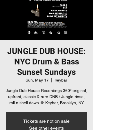
JUNGLE DUB HOUSE:
NYC Drum & Bass
Sunset Sundays
Sun, May 17
  |  
Keybar
Jungle Dub House Recordings 360º original,
upfront, classic & rare DNB / Jungle rinse,
roll n shell down @ Keybar, Brooklyn, NY
Tickets are not on sale
See other events