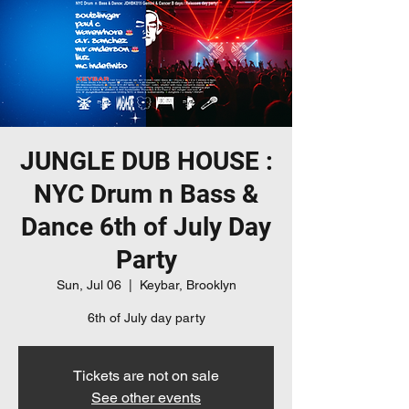
JUNGLE DUB HOUSE :
NYC Drum n Bass &
Dance 6th of July Day
Party
Sun, Jul 06
  |  
Keybar, Brooklyn
6th of July day party
Tickets are not on sale
See other events