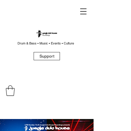
Drum & Bass • Music • Events • Culture
Support