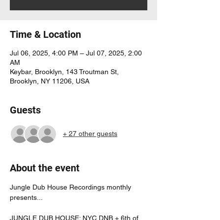
Time & Location
Jul 06, 2025, 4:00 PM – Jul 07, 2025, 2:00
AM
Keybar, Brooklyn, 143 Troutman St,
Brooklyn, NY 11206, USA
Guests
+ 27 other guests
About the event
Jungle Dub House Recordings monthly 
presents...
JUNGLE DUB HOUSE: NYC DNB + 6th of 