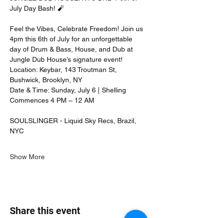
July Day Bash! 🧨 
Feel the Vibes, Celebrate Freedom! Join us 
4pm this 6th of July for an unforgettable 
day of Drum & Bass, House, and Dub at 
Jungle Dub House’s signature event!
Location: Keybar, 143 Troutman St, 
Bushwick, Brooklyn, NY
Date & Time: Sunday, July 6 | Shelling 
Commences 4 PM – 12 AM
SOULSLINGER - Liquid Sky Recs, Brazil, 
NYC
Show More
Share this event