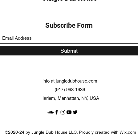
Subscribe Form
Submit
info at jungledubhouse.com
(917) 998-1936
Harlem, Manhattan, NY, USA
©2020-24 by Jungle Dub House LLC. Proudly created with Wix.com