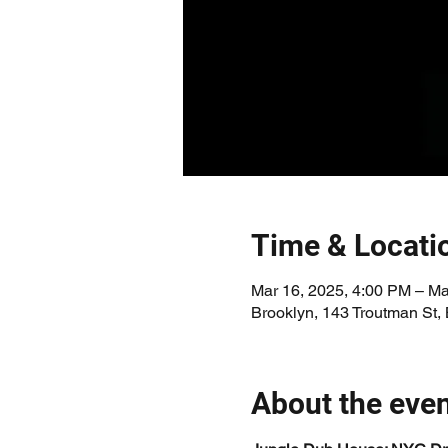
Time & Locati
Mar 16, 2025, 4:00 PM – Ma
Brooklyn, 143 Troutman St,
About the eve