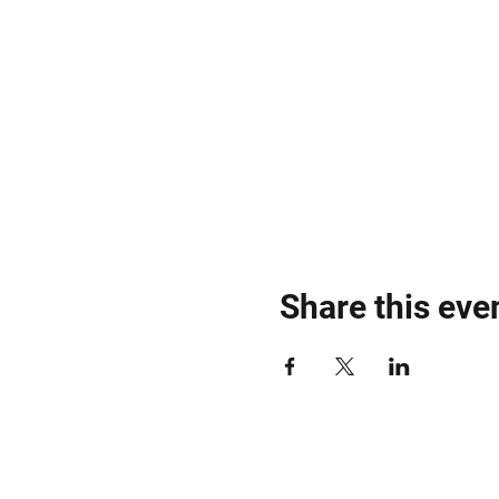
Share this eve