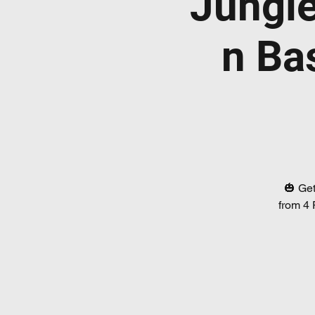
Jungl
n Ba
🎃 Get
from 4 