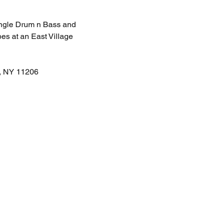
Jungle Drum n Bass and 
es at an East Village 
n, NY 11206