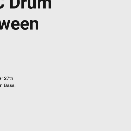
C Drum
oween
er 27th
 n Bass,