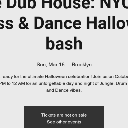
e Dub House: NY
ss & Dance Hall
bash
Sun, Mar 16
  |  
Brooklyn
 ready for the ultimate Halloween celebration! Join us on Octob
PM to 12 AM for an unforgettable day and night of Jungle, Drum
and Dance vibes.
Tickets are not on sale
See other events