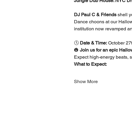
Jungle Dub House: NYC Dr
DJ Paul C & Friends
 shell 
Dance choons at our Hallowe
institution now revamped an
🕓 
Date & Time:
 October 27
🎃 
Join us for an epic Hall
Expect high-energy beats, sp
What to Expect:
Show More