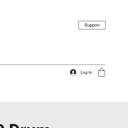
Support
Log In