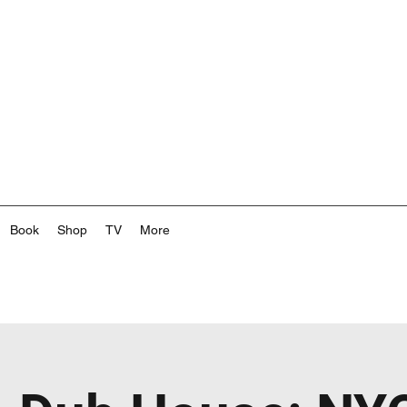
Book
Shop
TV
More