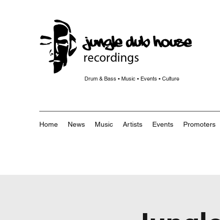
Drum & Bass • Music • Events • Culture
Home
News
Music
Artists
Events
Promoters