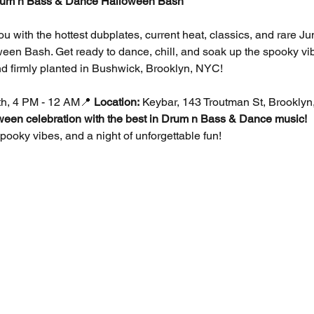
um n Bass & Dance Halloween Bash
you with the hottest dubplates, current heat, classics, and rare 
en Bash. Get ready to dance, chill, and soak up the spooky vib
d firmly planted in Bushwick, Brooklyn, NYC!
th, 4 PM - 12 AM📍 
Location:
 Keybar, 143 Troutman St, Brookly
oween celebration with the best in Drum n Bass & Dance music!
ooky vibes, and a night of unforgettable fun!