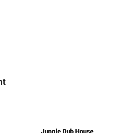
nt
Jungle Dub House