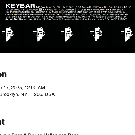
on
r 17, 2025, 12:00 AM
 Brooklyn, NY 11206, USA
nt