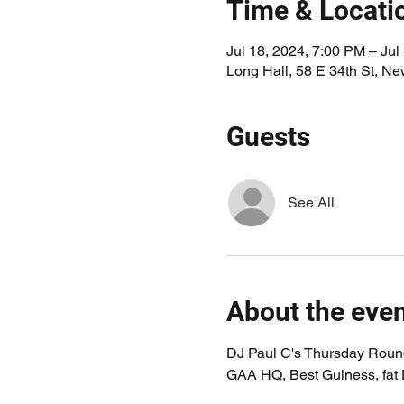
Time & Locati
Jul 18, 2024, 7:00 PM – Jul
Long Hall, 58 E 34th St, N
Guests
See All
About the eve
DJ Paul C's Thursday Round
GAA HQ, Best Guiness, fat Du