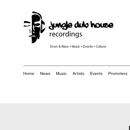
Drum & Bass • Music • Events • Culture
Home
News
Music
Artists
Events
Promoters