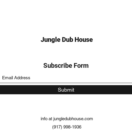
Jungle Dub House
Subscribe Form
Submit
info at jungledubhouse.com
(917) 998-1936