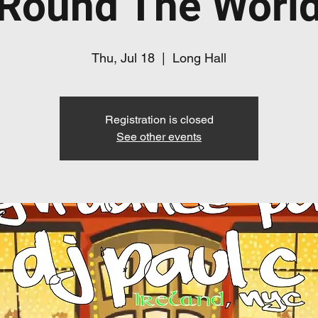
Round The Worl
Thu, Jul 18
  |  
Long Hall
Registration is closed
See other events