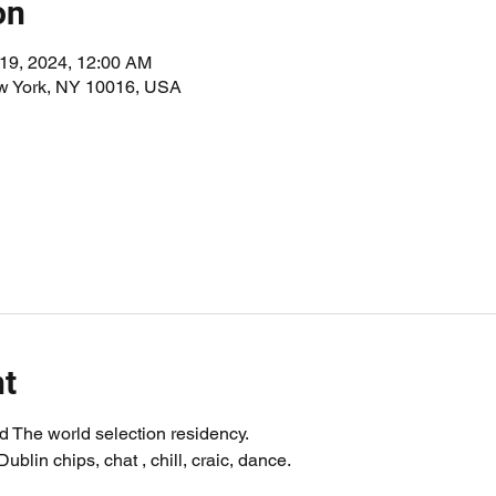
on
 19, 2024, 12:00 AM
ew York, NY 10016, USA
nt
 The world selection residency.
blin chips, chat , chill, craic, dance.