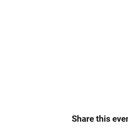
Share this eve