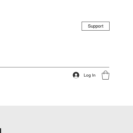
Support
Log In