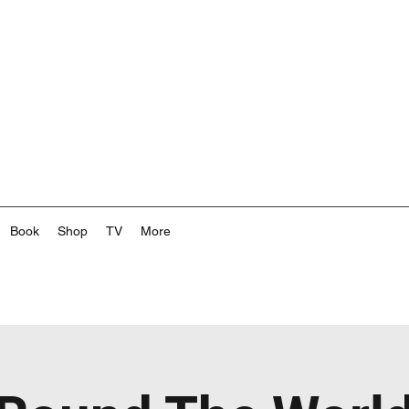
Book
Shop
TV
More