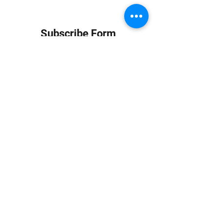
Subscribe Form
Submit
info at jungledubhouse.com
(917) 998-1936
©2020-24 by Jungle Dub House LLC. Proudly created
with Wix.com
Harlem, Manhattan, NY, USA