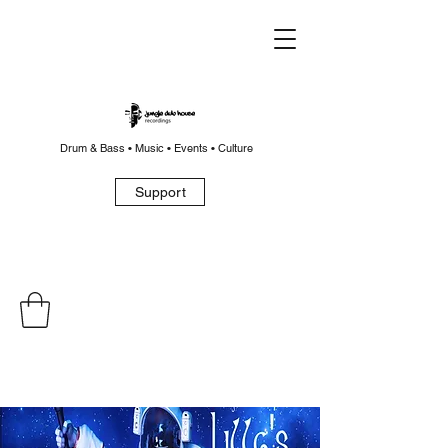
Drum & Bass • Music • Events • Culture
Support