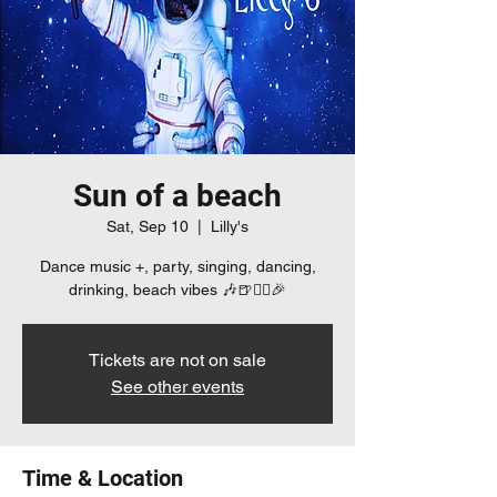
Sun of a beach
Sat, Sep 10
  |  
Lilly's
Dance music +, party, singing, dancing,
drinking, beach vibes 🎶🍺👯‍♀️🎉
Tickets are not on sale
See other events
Time & Location