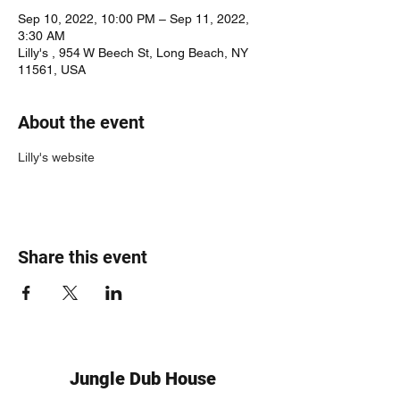
Sep 10, 2022, 10:00 PM – Sep 11, 2022,
3:30 AM
Lilly's , 954 W Beech St, Long Beach, NY
11561, USA
About the event
Lilly's website
Share this event
Jungle Dub House