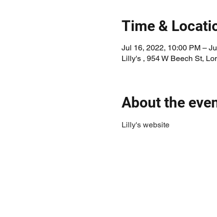
Time & Locati
Jul 16, 2022, 10:00 PM – Ju
Lilly's , 954 W Beech St, 
About the eve
Lilly's website