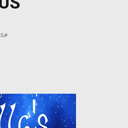
 US
‍♀️🎉