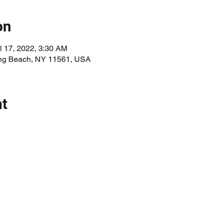
on
l 17, 2022, 3:30 AM
Long Beach, NY 11561, USA
nt