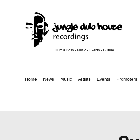
Drum & Bass • Music • Events • Culture
Home
News
Music
Artists
Events
Promoters