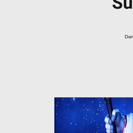
Su
Danc