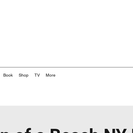
Book
Shop
TV
More