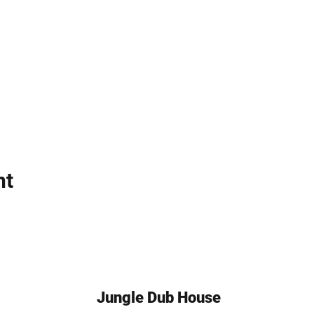
nt
Jungle Dub House