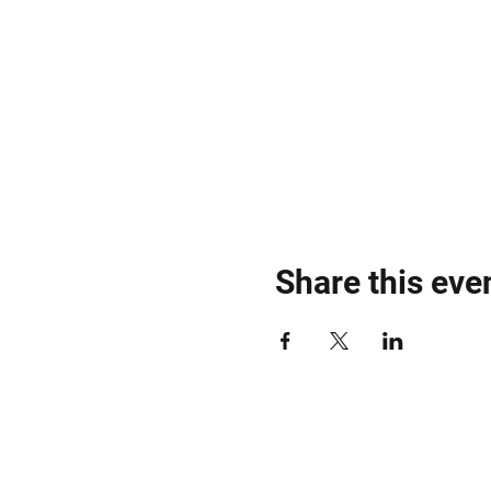
Share this eve