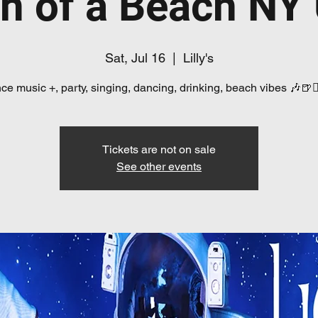
n of a Beach NY
Sat, Jul 16
  |  
Lilly's
e music +, party, singing, dancing, drinking, beach vibes 🎶🍺👯
Tickets are not on sale
See other events