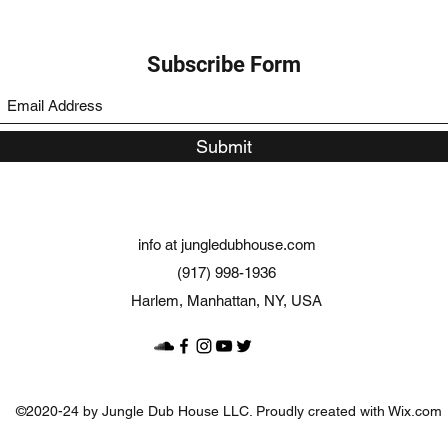
Subscribe Form
Submit
info at jungledubhouse.com
(917) 998-1936
Harlem, Manhattan, NY, USA
©2020-24 by Jungle Dub House LLC. Proudly created with Wix.com