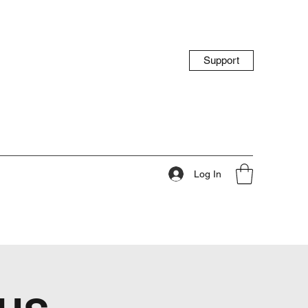
Support
Log In