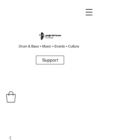
Drum & Bass • Music • Events • Culture
Support