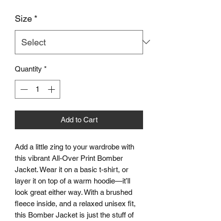
Size
*
Quantity
*
Add to Cart
Add a little zing to your wardrobe with 
this vibrant All-Over Print Bomber 
Jacket. Wear it on a basic t-shirt, or 
layer it on top of a warm hoodie—it’ll 
look great either way. With a brushed 
fleece inside, and a relaxed unisex fit, 
this Bomber Jacket is just the stuff of 