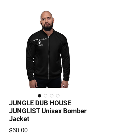
JUNGLE DUB HOUSE
JUNGLIST Unisex Bomber
Jacket
Price
$60.00