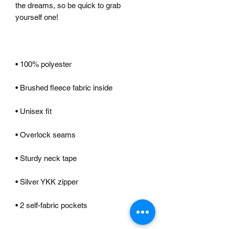
the dreams, so be quick to grab 
• 2 self-fabric pockets