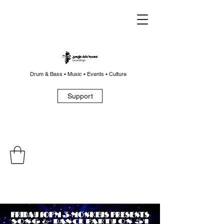
Drum & Bass • Music • Events • Culture
Support