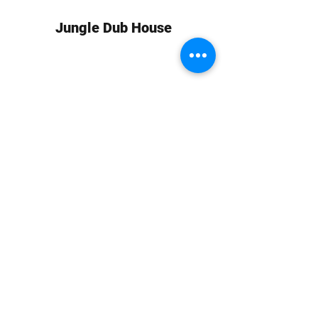
Jungle Dub House
Subscribe Form
Submit
info at jungledubhouse.com
(917) 998-1936
©2020-24 by Jungle Dub House LLC. Proudly created
with Wix.com
Harlem, Manhattan, NY, USA