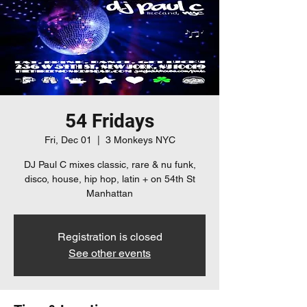
54 Fridays
Fri, Dec 01
  |  
3 Monkeys NYC
DJ Paul C mixes classic, rare & nu funk,
disco, house, hip hop, latin + on 54th St
Manhattan
Registration is closed
See other events