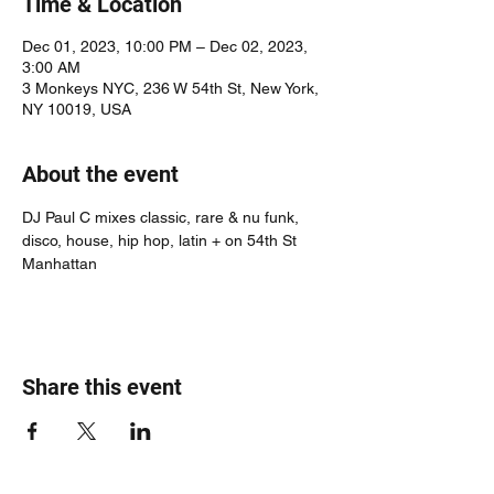
Time & Location
Dec 01, 2023, 10:00 PM – Dec 02, 2023,
3:00 AM
3 Monkeys NYC, 236 W 54th St, New York,
NY 10019, USA
About the event
DJ Paul C mixes classic, rare & nu funk, 
disco, house, hip hop, latin + on 54th St 
Manhattan
Share this event