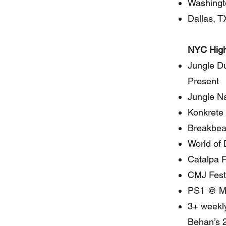
Washingt
Dallas, T
NYC High
Jungle D
Present
Jungle Na
Konkrete 
Breakbeat
World of
Catalpa F
CMJ Fest
PS1 @ 
3+ weekly
Behan’s 