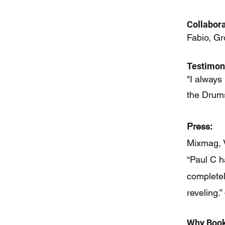
Collabora
Fabio, Gr
Testimoni
"I always
the Drum
Press:
Mixmag, 
“Paul C h
completel
reveling
Why Book