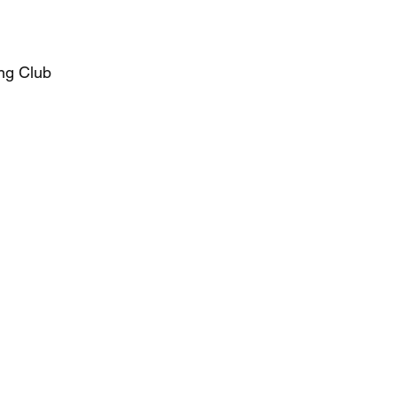
ng Club