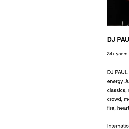
DJ PAU
34+ years 
DJ PAUL C
energy Ju
classics, 
crowd, mo
fire, hea
Internati