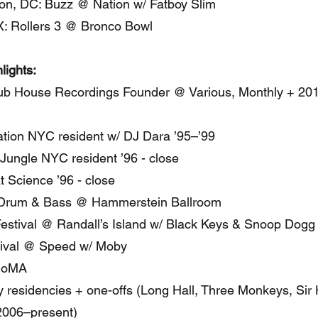
on, DC: Buzz @ Nation w/ Fatboy Slim
X: Rollers 3 @ Bronco Bowl
lights:
ub House Recordings Founder @ Various, Monthly + 20
tion NYC resident w/ DJ Dara ’95–’99
Jungle NYC resident ’96 - close
 Science ’96 - close
 Drum & Bass @ Hammerstein Ballroom
estival @ Randall’s Island w/ Black Keys & Snoop Dogg
ival @ Speed w/ Moby
MoMA
 residencies + one-offs (Long Hall, Three Monkeys, Sir 
2006–present)