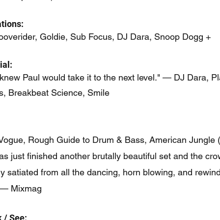
tions:
ooverider, Goldie, Sub Focus, DJ Dara, Snoop Dogg +
al:
 knew Paul would take it to the next level." — DJ Dara, Pl
s, Breakbeat Science, Smile
Vogue, Rough Guide to Drum & Bass, American Jungle (
as just finished another brutally beautiful set and the cro
y satiated from all the dancing, horn blowing, and rewin
.” — Mixmag
 / See: