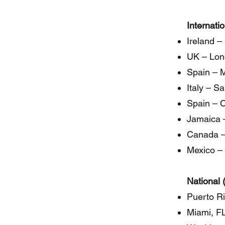
Internati
Ireland –
UK – Lon
Spain – M
Italy – S
Spain – 
Jamaica 
Canada –
Mexico – 
National 
Puerto R
Miami, F