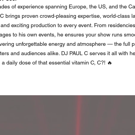
des of experience spanning Europe, the US, and the Ca
 brings proven crowd-pleasing expertise, world-class l
 and exciting production to every event. From residencies
stages to his own events, he ensures your show runs smo
ivering unforgettable energy and atmosphere — the full 
ters and audiences alike. DJ PAUL C serves it all with he
d a daily dose of that essential vitamin C, C?! 🔥