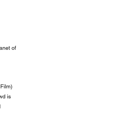
anet of
Film)
wd is
d