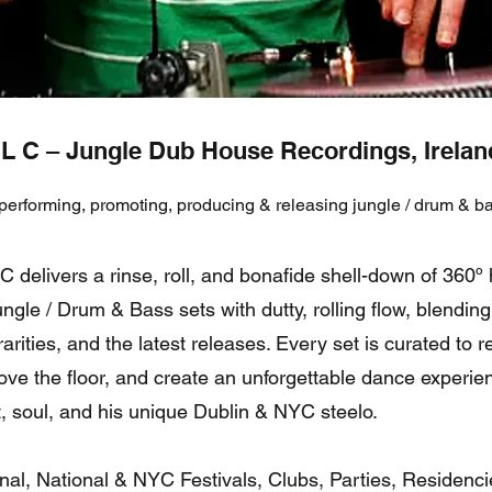
L C – Jungle Dub House Recordings, Irela
performing, promoting, producing & releasing jungle / drum & ba
 delivers a rinse, roll, and bonafide shell-down of 360º 
ngle / Drum & Bass sets with dutty, rolling flow, blending 
rarities, and the latest releases. Every set is curated to 
ve the floor, and create an unforgettable dance experie
rt, soul, and his unique Dublin & NYC steelo.
onal, National & NYC Festivals, Clubs, Parties, Residenci