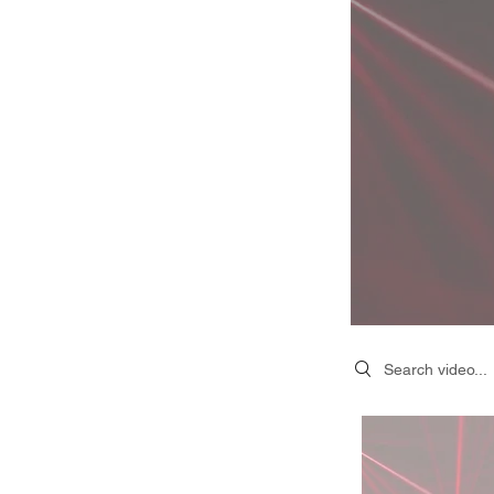
Search videos