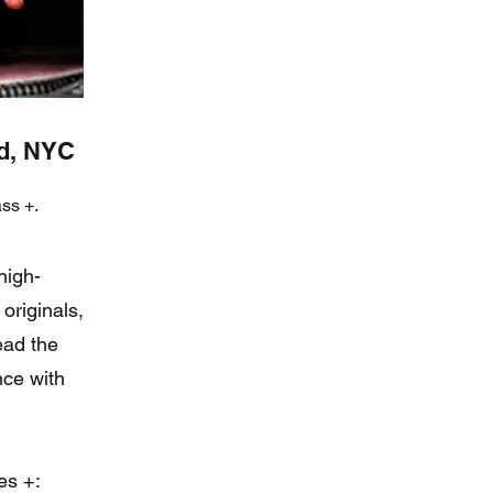
nd, NYC
ss +.
high-
originals,
read the
nce with
es +: