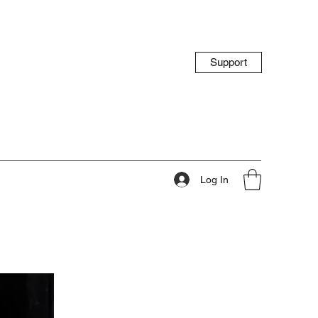
Support
Log In