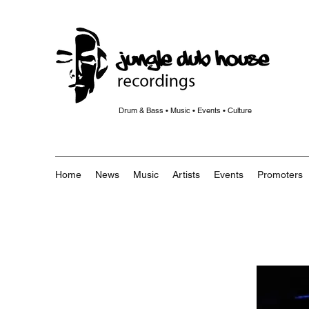
Drum & Bass • Music • Events • Culture
Home
News
Music
Artists
Events
Promoters