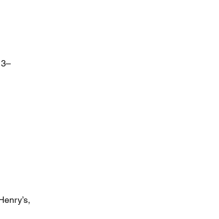
13–
Henry’s,