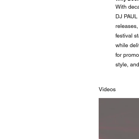
With deca
DJ PAUL C
releases,
festival 
while del
for promo
style, an
Videos