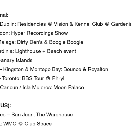
onal
:
 Dublin: Residencies @ Vision & Kennel Club @ Gardeni
don: Hyper Recordings Show
alaga: Dirty Den's & Boogie Boogie
ardinia: Lighthouse + Beach event
Canary Islands
– Kingston & Montego Bay: Bounce & Royalton
 Toronto: BBS Tour @ Phryl
Cancun / Isla Mujeres: Moon Palace
(US):
ico – San Juan: The Warehouse
L: WMC @ Club Space