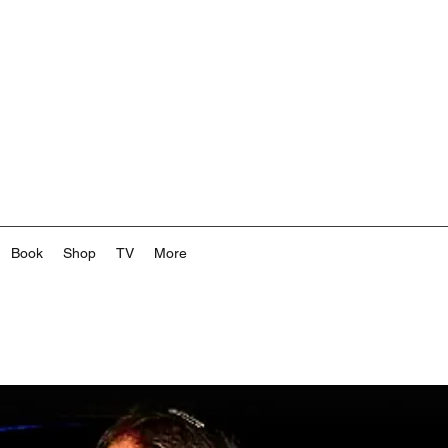
Book
Shop
TV
More