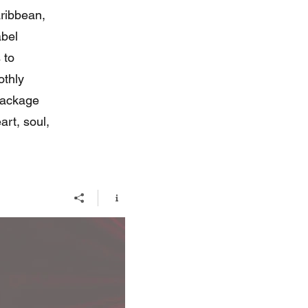
ribbean,
abel
 to
othly
package
art, soul,