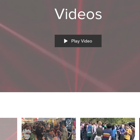
Videos
Play Video