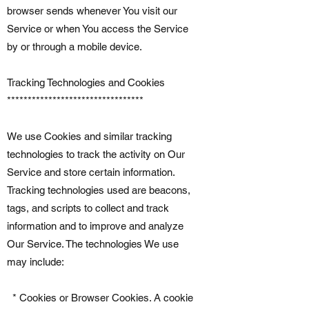
browser sends whenever You visit our
Service or when You access the Service
by or through a mobile device.
Tracking Technologies and Cookies
*********************************
We use Cookies and similar tracking
technologies to track the activity on Our
Service and store certain information.
Tracking technologies used are beacons,
tags, and scripts to collect and track
information and to improve and analyze
Our Service. The technologies We use
may include:
* Cookies or Browser Cookies. A cookie