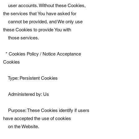
user accounts. Without these Cookies,
the services that You have asked for
cannot be provided, and We only use
these Cookies to provide You with
those services.
* Cookies Policy / Notice Acceptance
Cookies
Type: Persistent Cookies
Administered by: Us
Purpose: These Cookies identify if users
have accepted the use of cookies
on the Website.