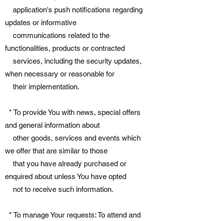
application's push notifications regarding
updates or informative
communications related to the
functionalities, products or contracted
services, including the security updates,
when necessary or reasonable for
their implementation.
* To provide You with news, special offers
and general information about
other goods, services and events which
we offer that are similar to those
that you have already purchased or
enquired about unless You have opted
not to receive such information.
* To manage Your requests: To attend and