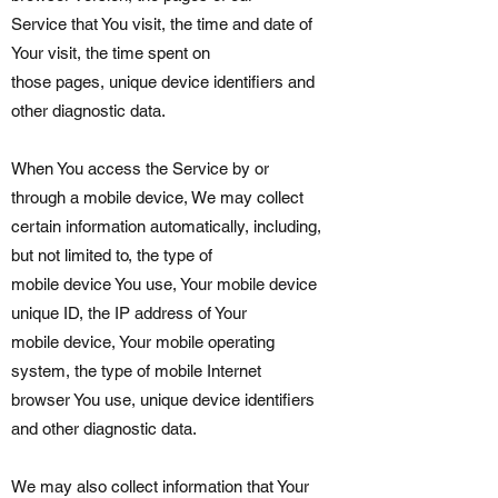
Service that You visit, the time and date of
Your visit, the time spent on
those pages, unique device identifiers and
other diagnostic data.
When You access the Service by or
through a mobile device, We may collect
certain information automatically, including,
but not limited to, the type of
mobile device You use, Your mobile device
unique ID, the IP address of Your
mobile device, Your mobile operating
system, the type of mobile Internet
browser You use, unique device identifiers
and other diagnostic data.
We may also collect information that Your