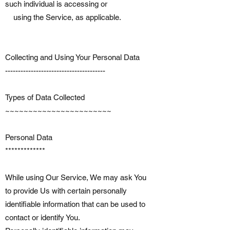
such individual is accessing or
using the Service, as applicable.
Collecting and Using Your Personal Data
---------------------------------------
Types of Data Collected
~~~~~~~~~~~~~~~~~~~~~~~
Personal Data
*************
While using Our Service, We may ask You
to provide Us with certain personally
identifiable information that can be used to
contact or identify You.