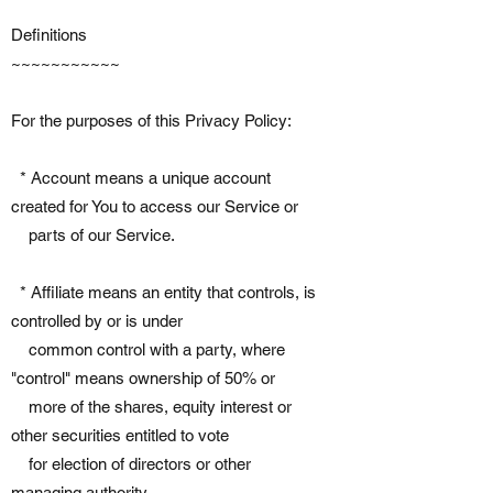
Definitions
~~~~~~~~~~~
For the purposes of this Privacy Policy:
* Account means a unique account
created for You to access our Service or
parts of our Service.
* Affiliate means an entity that controls, is
controlled by or is under
common control with a party, where
"control" means ownership of 50% or
more of the shares, equity interest or
other securities entitled to vote
for election of directors or other
managing authority.