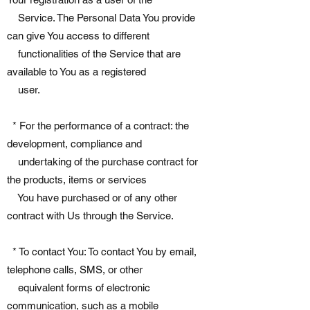
Service. The Personal Data You provide
can give You access to different
functionalities of the Service that are
available to You as a registered
user.
* For the performance of a contract: the
development, compliance and
undertaking of the purchase contract for
the products, items or services
You have purchased or of any other
contract with Us through the Service.
* To contact You: To contact You by email,
telephone calls, SMS, or other
equivalent forms of electronic
communication, such as a mobile