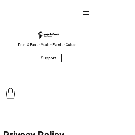
Drum & Bass • Music • Events • Culture
Support
Privacy Policy