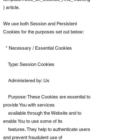
) article.
We use both Session and Persistent
Cookies for the purposes set out below:
* Necessary / Essential Cookies
Type: Session Cookies
Administered by: Us
Purpose: These Cookies are essential to
provide You with services
available through the Website and to
enable You to use some of its
features. They help to authenticate users
and prevent fraudulent use of