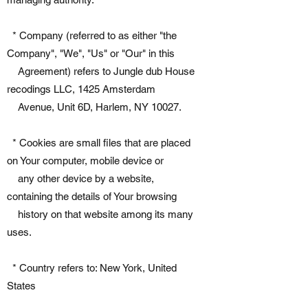
* Company (referred to as either "the
Company", "We", "Us" or "Our" in this
Agreement) refers to Jungle dub House
recodings LLC, 1425 Amsterdam
Avenue, Unit 6D, Harlem, NY 10027.
* Cookies are small files that are placed
on Your computer, mobile device or
any other device by a website,
containing the details of Your browsing
history on that website among its many
uses.
* Country refers to: New York, United
States