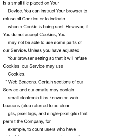
is a small file placed on Your
Device. You can instruct Your browser to
refuse all Cookies or to indicate
when a Cookie is being sent. However, if
You do not accept Cookies, You
may not be able to use some parts of
our Service. Unless you have adjusted
Your browser setting so that it will refuse
Cookies, our Service may use
Cookies.
* Web Beacons. Certain sections of our
Service and our emails may contain
small electronic files known as web
beacons (also referred to as clear
gifs, pixel tags, and single-pixel gifs) that
permit the Company, for
example, to count users who have