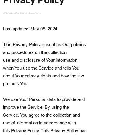
==============
Last updated: May 08, 2024
This Privacy Policy describes Our policies
and procedures on the collection,
use and disclosure of Your information
when You use the Service and tells You
about Your privacy rights and how the law
protects You.
We use Your Personal data to provide and
improve the Service. By using the
Service, You agree to the collection and
use of information in accordance with
this Privacy Policy. This Privacy Policy has