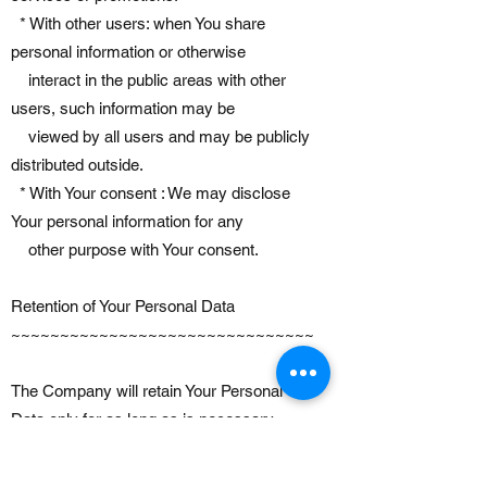
* With other users: when You share
personal information or otherwise
interact in the public areas with other
users, such information may be
viewed by all users and may be publicly
distributed outside.
* With Your consent : We may disclose
Your personal information for any
other purpose with Your consent.
Retention of Your Personal Data
~~~~~~~~~~~~~~~~~~~~~~~~~~~~~~~
The Company will retain Your Personal
Data only for as long as is necessary
for the purposes set out in this Privacy
Policy. We will retain and use Your