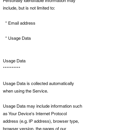
Personally identifiable information may
include, but is not limited to:
* Email address
* Usage Data
Usage Data
**********
Usage Data is collected automatically
when using the Service.
Usage Data may include information such
as Your Device's Internet Protocol
address (e.g. IP address), browser type,
browser version, the pages of our