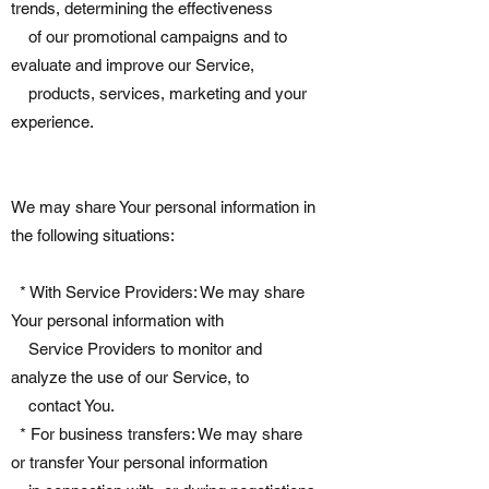
trends, determining the effectiveness
of our promotional campaigns and to
evaluate and improve our Service,
products, services, marketing and your
experience.
We may share Your personal information in
the following situations:
* With Service Providers: We may share
Your personal information with
Service Providers to monitor and
analyze the use of our Service, to
contact You.
* For business transfers: We may share
or transfer Your personal information