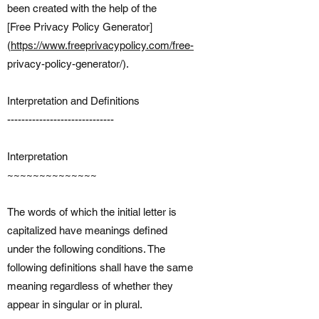
been created with the help of the
[Free Privacy Policy Generator]
(
https://www.freeprivacypolicy.com/free-
privacy-policy-generator/).
Interpretation and Definitions
------------------------------
Interpretation
~~~~~~~~~~~~~~
The words of which the initial letter is
capitalized have meanings defined
under the following conditions. The
following definitions shall have the same
meaning regardless of whether they
appear in singular or in plural.