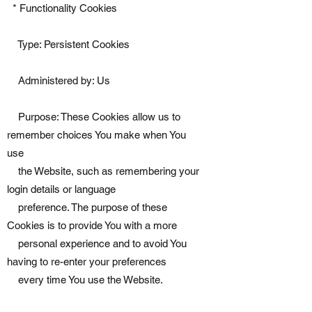
* Functionality Cookies
Type: Persistent Cookies
Administered by: Us
Purpose: These Cookies allow us to
remember choices You make when You
use
the Website, such as remembering your
login details or language
preference. The purpose of these
Cookies is to provide You with a more
personal experience and to avoid You
having to re-enter your preferences
every time You use the Website.