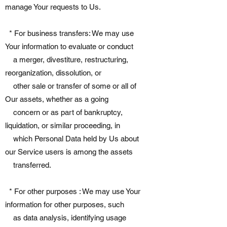
manage Your requests to Us.
* For business transfers: We may use
Your information to evaluate or conduct
a merger, divestiture, restructuring,
reorganization, dissolution, or
other sale or transfer of some or all of
Our assets, whether as a going
concern or as part of bankruptcy,
liquidation, or similar proceeding, in
which Personal Data held by Us about
our Service users is among the assets
transferred.
* For other purposes : We may use Your
information for other purposes, such
as data analysis, identifying usage