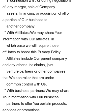
in connection with, or during negotiations
of, any merger, sale of Company
assets, financing, or acquisition of all or
a portion of Our business to
another company.
* With Affiliates: We may share Your
information with Our affiliates, in
which case we will require those
affiliates to honor this Privacy Policy.
Affiliates include Our parent company
and any other subsidiaries, joint
venture partners or other companies
that We control or that are under
common control with Us.
* With business partners: We may share
Your information with Our business
partners to offer You certain products,
services or promotions.