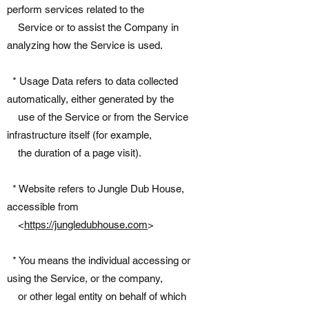
perform services related to the
Service or to assist the Company in
analyzing how the Service is used.
* Usage Data refers to data collected
automatically, either generated by the
use of the Service or from the Service
infrastructure itself (for example,
the duration of a page visit).
* Website refers to Jungle Dub House,
accessible from
<
https://jungledubhouse.com
>
* You means the individual accessing or
using the Service, or the company,
or other legal entity on behalf of which