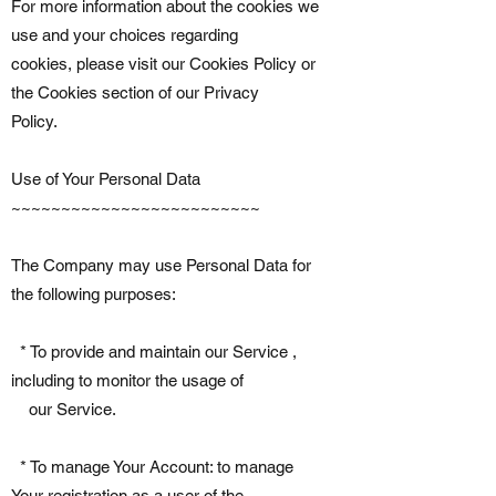
For more information about the cookies we
use and your choices regarding
cookies, please visit our Cookies Policy or
the Cookies section of our Privacy
Policy.
Use of Your Personal Data
~~~~~~~~~~~~~~~~~~~~~~~~~
The Company may use Personal Data for
the following purposes:
* To provide and maintain our Service ,
including to monitor the usage of
our Service.
* To manage Your Account: to manage
Your registration as a user of the