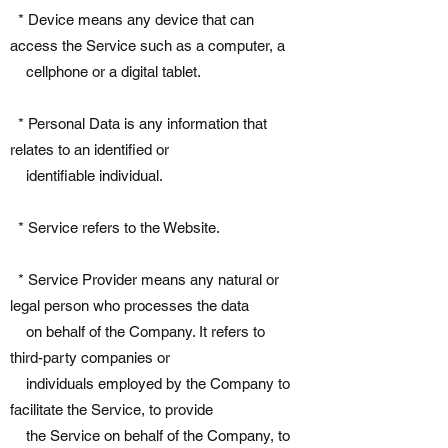
* Device means any device that can
access the Service such as a computer, a
cellphone or a digital tablet.
* Personal Data is any information that
relates to an identified or
identifiable individual.
* Service refers to the Website.
* Service Provider means any natural or
legal person who processes the data
on behalf of the Company. It refers to
third-party companies or
individuals employed by the Company to
facilitate the Service, to provide
the Service on behalf of the Company, to