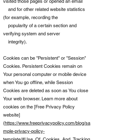
visited those pages or opened an email
and for other related website statistics
(for example, recording the
popularity of a certain section and
verifying system and server
integrity).
Cookies can be "Persistent" or "Session"
Cookies. Persistent Cookies remain on
Your personal computer or mobile device
when You go offline, while Session
Cookies are deleted as soon as You close
Your web browser. Learn more about
cookies on the [Free Privacy Policy
website]
(
https://www.freeprivacypolicy.com/blog/sa
mple-privacy-policy-
template/#Use_Of_Cookies_And_Tracking