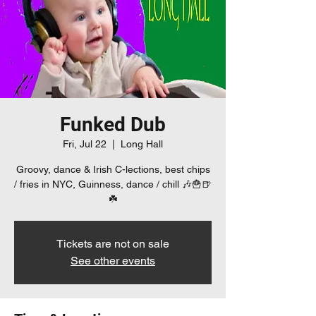
Funked Dub
Fri, Jul 22
  |  
Long Hall
Groovy, dance & Irish C-lections, best chips
/ fries in NYC, Guinness, dance / chill 🎶🍟🍺
☘️
Tickets are not on sale
See other events