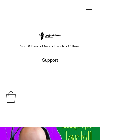
Drum & Bass • Music • Events • Culture
Support