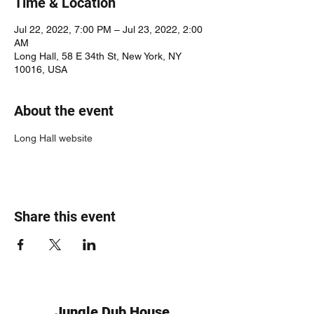
Time & Location
Jul 22, 2022, 7:00 PM – Jul 23, 2022, 2:00
AM
Long Hall, 58 E 34th St, New York, NY
10016, USA
About the event
Long Hall website
Share this event
Jungle Dub House