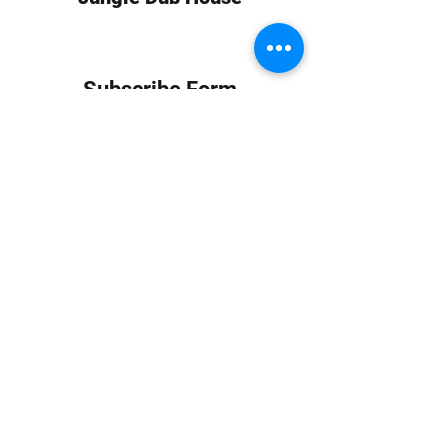
Subscribe Form
Submit
info at jungledubhouse.com
(917) 998-1936
©2020-24 by Jungle Dub House LLC. Proudly created
with Wix.com
Harlem, Manhattan, NY, USA