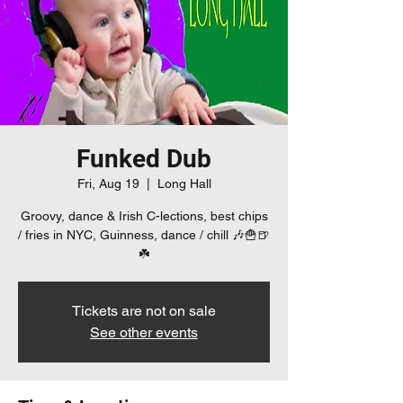
Funked Dub
Fri, Aug 19
  |  
Long Hall
Groovy, dance & Irish C-lections, best chips
/ fries in NYC, Guinness, dance / chill 🎶🍟🍺
☘️
Tickets are not on sale
See other events