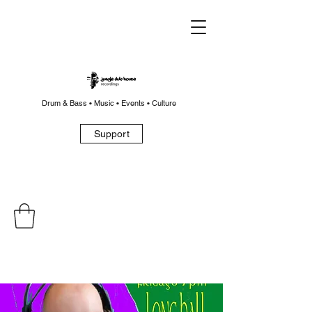
Drum & Bass • Music • Events • Culture
Support