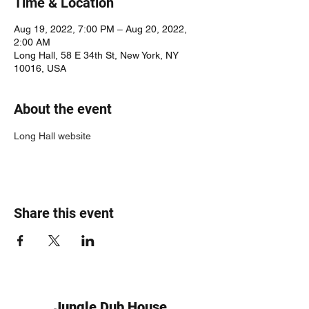
Time & Location
Aug 19, 2022, 7:00 PM – Aug 20, 2022,
2:00 AM
Long Hall, 58 E 34th St, New York, NY
10016, USA
About the event
Long Hall website
Share this event
Jungle Dub House