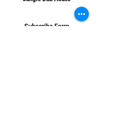
Subscribe Form
Submit
info at jungledubhouse.com
(917) 998-1936
©2020-24 by Jungle Dub House LLC. Proudly created
with Wix.com
Harlem, Manhattan, NY, USA