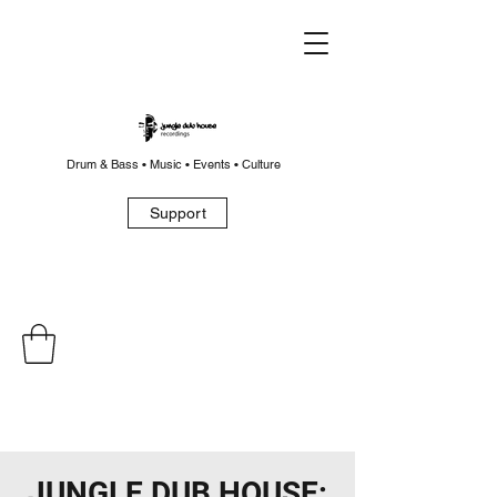
Drum & Bass • Music • Events • Culture
Support
JUNGLE DUB HOUSE: