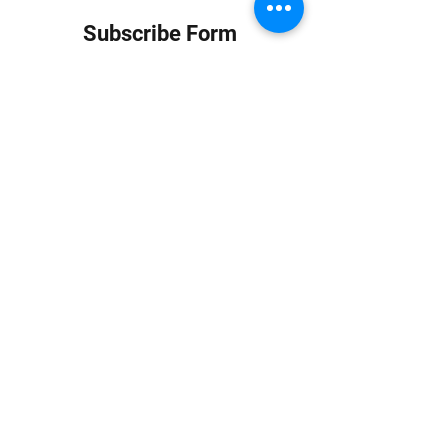
Subscribe Form
Submit
info at jungledubhouse.com
(917) 998-1936
©2020-24 by Jungle Dub House LLC. Proudly created
with Wix.com
Harlem, Manhattan, NY, USA