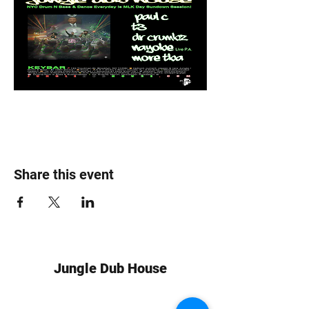
Share this event
Jungle Dub House