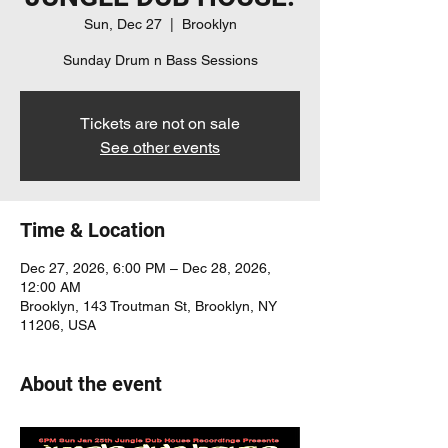
Sun, Dec 27
  |  
Brooklyn
Sunday Drum n Bass Sessions
Tickets are not on sale
See other events
Time & Location
Dec 27, 2026, 6:00 PM – Dec 28, 2026,
12:00 AM
Brooklyn, 143 Troutman St, Brooklyn, NY
11206, USA
About the event