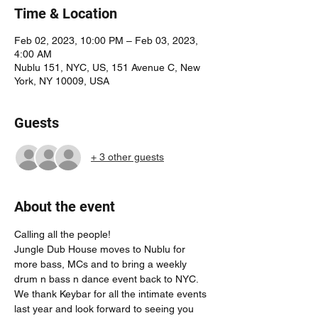
Time & Location
Feb 02, 2023, 10:00 PM – Feb 03, 2023,
4:00 AM
Nublu 151, NYC, US, 151 Avenue C, New
York, NY 10009, USA
Guests
+ 3 other guests
About the event
Calling all the people! 
Jungle Dub House moves to Nublu for 
more bass, MCs and to bring a weekly 
drum n bass n dance event back to NYC. 
We thank Keybar for all the intimate events 
last year and look forward to seeing you 