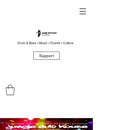
Drum & Bass • Music • Events • Culture
Support