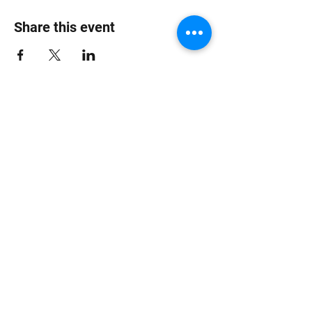
Share this event
Jungle Dub House
Subscribe Form
Submit
info at jungledubhouse.com