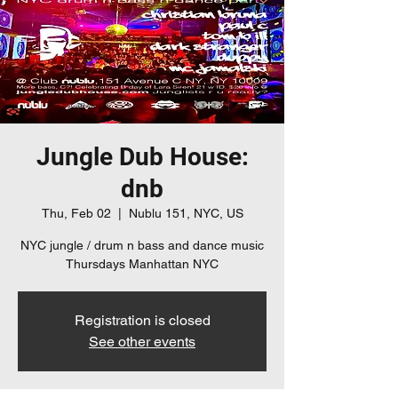
Jungle Dub House:
dnb
Thu, Feb 02
  |  
Nublu 151, NYC, US
NYC jungle / drum n bass and dance music
Thursdays Manhattan NYC
Registration is closed
See other events