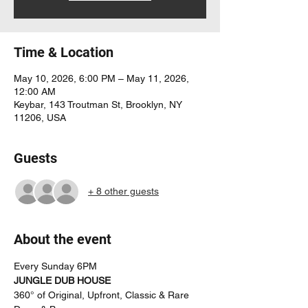
Time & Location
May 10, 2026, 6:00 PM – May 11, 2026,
12:00 AM
Keybar, 143 Troutman St, Brooklyn, NY
11206, USA
Guests
+ 8 other guests
About the event
Every Sunday 6PM
JUNGLE DUB HOUSE
360° of Original, Upfront, Classic & Rare 