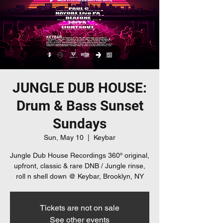
JUNGLE DUB HOUSE:
Drum & Bass Sunset
Sundays
Sun, May 10
  |  
Keybar
Jungle Dub House Recordings 360º original,
upfront, classic & rare DNB / Jungle rinse,
roll n shell down @ Keybar, Brooklyn, NY
Tickets are not on sale
See other events