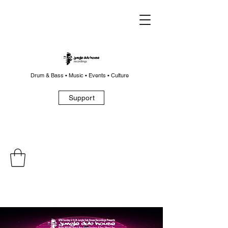
Drum & Bass • Music • Events • Culture
Support