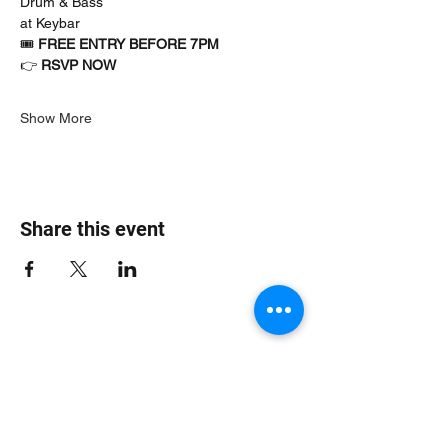
Drum & Bass
at Keybar
🎟 
FREE ENTRY BEFORE 7PM
👉 
RSVP NOW
Show More
Share this event
Jungle Dub House