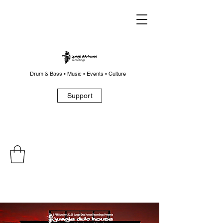
Drum & Bass • Music • Events • Culture
Support