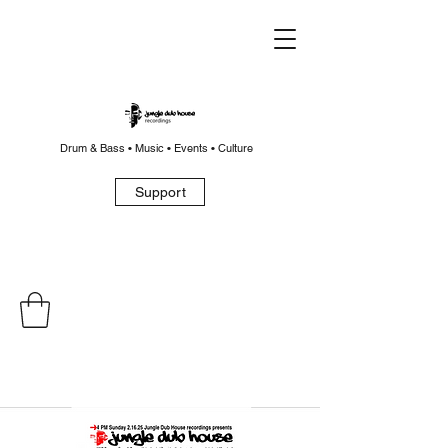
Drum & Bass • Music • Events • Culture
Support