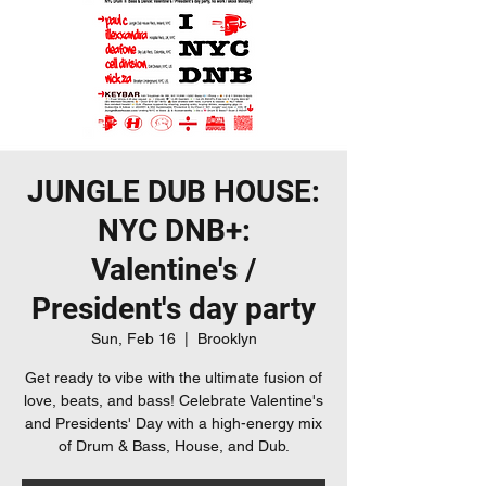
JUNGLE DUB HOUSE:
NYC DNB+:
Valentine's /
President's day party
Sun, Feb 16
  |  
Brooklyn
Get ready to vibe with the ultimate fusion of
love, beats, and bass! Celebrate Valentine's
and Presidents' Day with a high-energy mix
of Drum & Bass, House, and Dub.