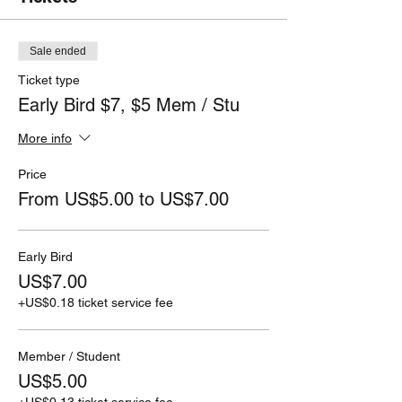
Sale ended
Ticket type
Early Bird $7, $5 Mem / Stu
More info
Price
From US$5.00 to US$7.00
Early Bird
US$7.00
+US$0.18 ticket service fee
Member / Student
US$5.00
+US$0.13 ticket service fee