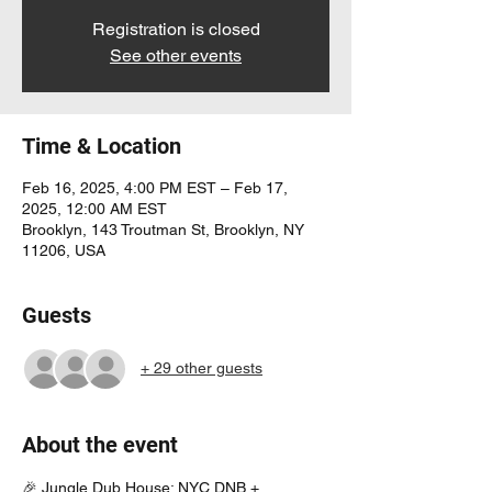
Registration is closed
See other events
Time & Location
Feb 16, 2025, 4:00 PM EST – Feb 17,
2025, 12:00 AM EST
Brooklyn, 143 Troutman St, Brooklyn, NY
11206, USA
Guests
+ 29 other guests
About the event
🎉 Jungle Dub House: NYC DNB + 