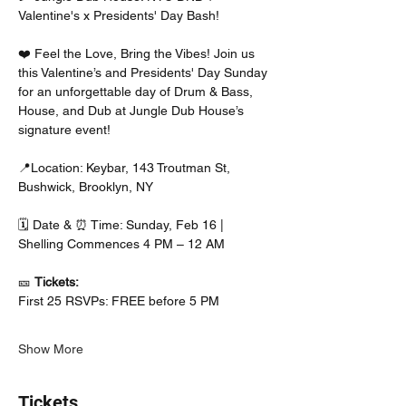
Valentine's x Presidents' Day Bash! 
❤️ Feel the Love, Bring the Vibes! Join us 
this Valentine’s and Presidents' Day Sunday 
for an unforgettable day of Drum & Bass, 
House, and Dub at Jungle Dub House’s 
signature event!
📍Location: Keybar, 143 Troutman St, 
Bushwick, Brooklyn, NY
🗓️ Date & ⏰ Time: Sunday, Feb 16 | 
Shelling Commences 4 PM – 12 AM
🎫 
Tickets:
First 25 RSVPs: FREE before 5 PM
Show More
Tickets