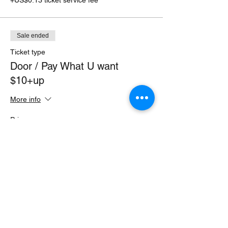
Sale ended
Ticket type
Door / Pay What U want
$10+up
More info
Price
Pay what you want
+Ticket service fee
Share this event