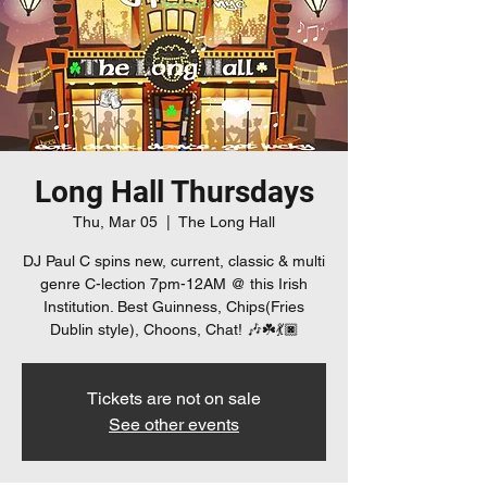
Long Hall Thursdays
Thu, Mar 05
  |  
The Long Hall
DJ Paul C spins new, current, classic & multi
genre C-lection 7pm-12AM @ this Irish
Institution. Best Guinness, Chips(Fries
Dublin style), Choons, Chat! 🎶☘️💃🏿
Tickets are not on sale
See other events