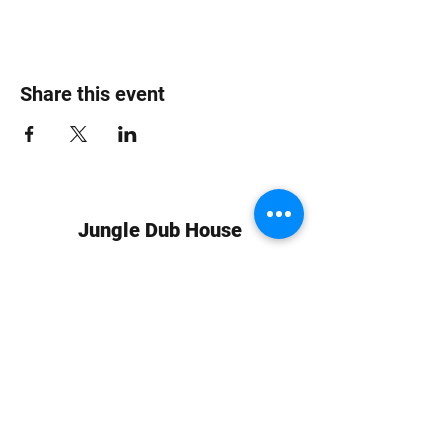
Share this event
Jungle Dub House
Subscribe Form
Submit