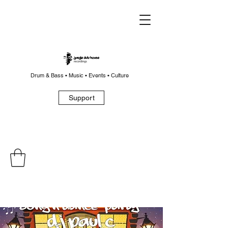
Drum & Bass • Music • Events • Culture
Support