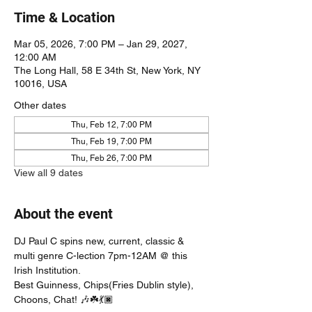
Time & Location
Mar 05, 2026, 7:00 PM – Jan 29, 2027,
12:00 AM
The Long Hall, 58 E 34th St, New York, NY
10016, USA
Other dates
Thu, Feb 12, 7:00 PM
Thu, Feb 19, 7:00 PM
Thu, Feb 26, 7:00 PM
View all 9 dates
About the event
DJ Paul C spins new, current, classic & 
multi genre C-lection 7pm-12AM @ this 
Irish Institution. 
Best Guinness, Chips(Fries Dublin style), 
Choons, Chat! 🎶☘️💃🏿