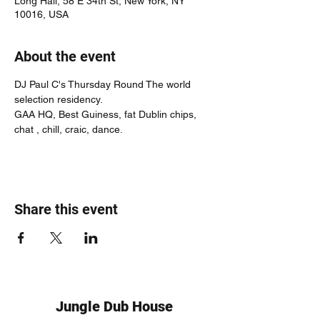
Long Hall, 58 E 34th St, New York, NY
10016, USA
About the event
DJ Paul C's Thursday Round The world 
selection residency.
GAA HQ, Best Guiness, fat Dublin chips, 
chat , chill, craic, dance.
Share this event
Jungle Dub House