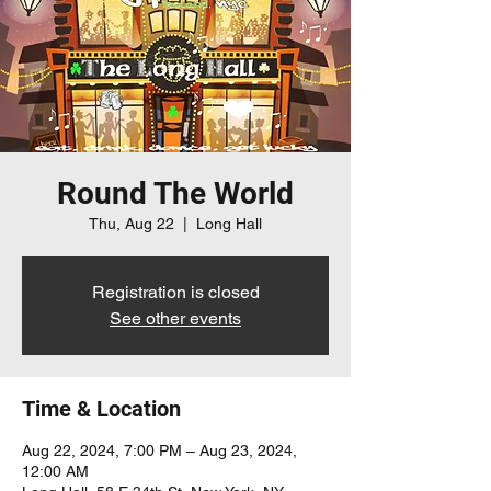
Round The World
Thu, Aug 22
  |  
Long Hall
Registration is closed
See other events
Time & Location
Aug 22, 2024, 7:00 PM – Aug 23, 2024,
12:00 AM