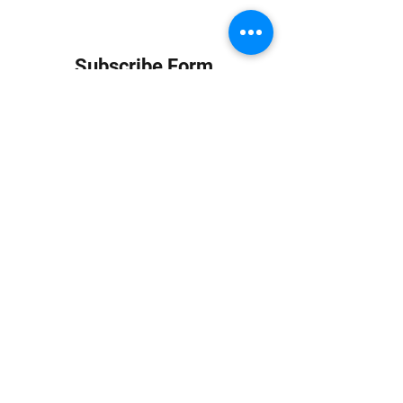
Subscribe Form
Submit
info at jungledubhouse.com
(917) 998-1936
©2020-24 by Jungle Dub House LLC. Proudly created
with Wix.com
Harlem, Manhattan, NY, USA