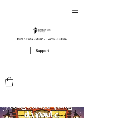
Drum & Bass • Music • Events • Culture
Support