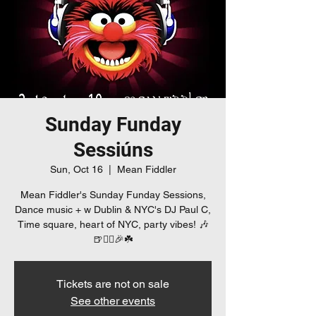
Sunday Funday
Sessiúns
Sun, Oct 16
  |  
Mean Fiddler
Mean Fiddler's Sunday Funday Sessions,
Dance music + w Dublin & NYC's DJ Paul C,
Time square, heart of NYC, party vibes! 🎶
🍺👯‍♀️🎉☘️
Tickets are not on sale
See other events