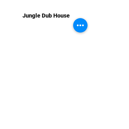
Jungle Dub House
Subscribe Form
Submit
info at jungledubhouse.com
(917) 998-1936
©2020-24 by Jungle Dub House LLC. Proudly created
with Wix.com
Harlem, Manhattan, NY, USA