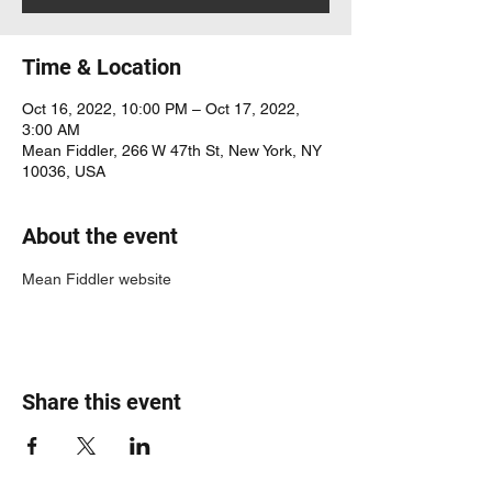
Time & Location
Oct 16, 2022, 10:00 PM – Oct 17, 2022,
3:00 AM
Mean Fiddler, 266 W 47th St, New York, NY
10036, USA
About the event
Mean Fiddler website
Share this event