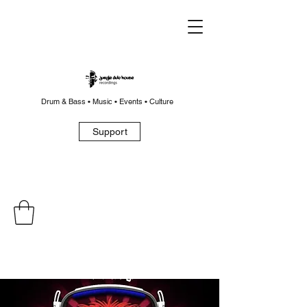
Drum & Bass • Music • Events • Culture
Support