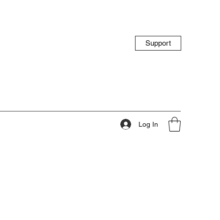
Support
Log In