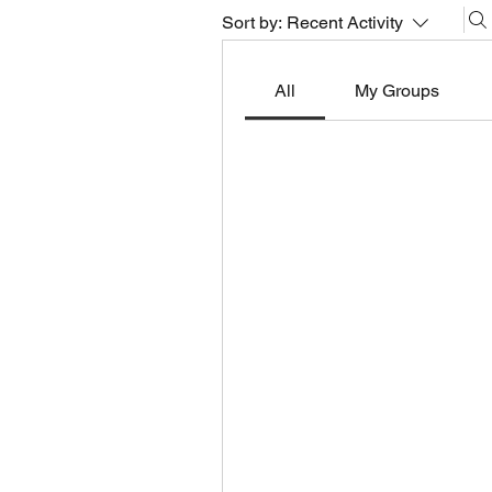
Sort by:
Recent Activity
All
My Groups