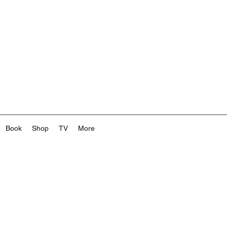
Book
Shop
TV
More