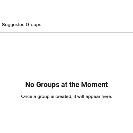
Suggested Groups
No Groups at the Moment
Once a group is created, it will appear here.