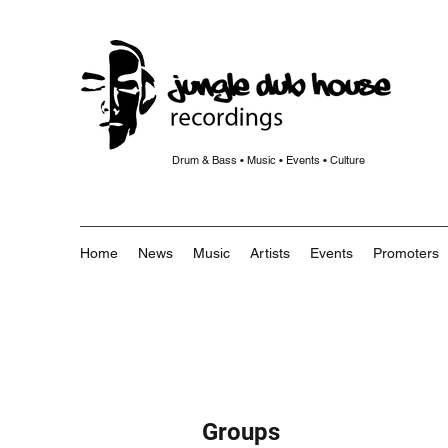
Drum & Bass • Music • Events • Culture
Home
News
Music
Artists
Events
Promoters
Groups