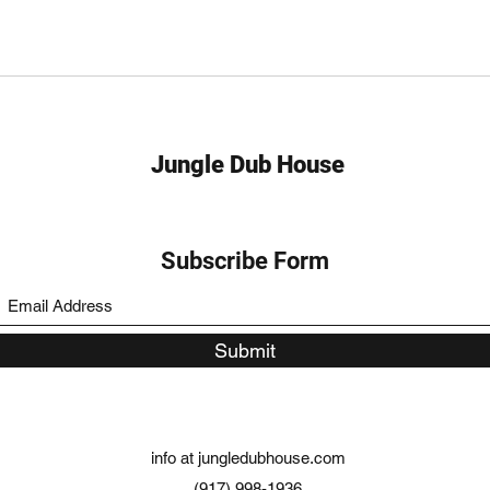
Jungle Dub House
Subscribe Form
Submit
info at jungledubhouse.com
(917) 998-1936