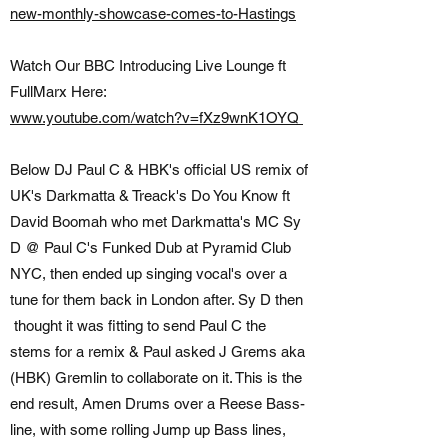
new-monthly-showcase-comes-to-Hastings
Watch Our BBC Introducing Live Lounge ft
FullMarx Here:
www.youtube.com/watch?v=fXz9wnK1OYQ
Below DJ Paul C & HBK's official US remix of
UK's Darkmatta & Treack's Do You Know ft
David Boomah who met Darkmatta's MC Sy
D @ Paul C's Funked Dub at Pyramid Club
NYC, then ended up singing vocal's over a
tune for them back in London after. Sy D then
thought it was fitting to send Paul C the
stems for a remix & Paul asked J Grems aka
(HBK) Gremlin to collaborate on it. This is the
end result, Amen Drums over a Reese Bass-
line, with some rolling Jump up Bass lines,