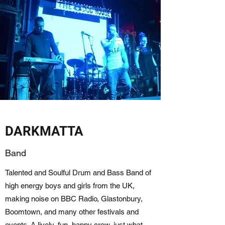
DARKMATTA
Band
Talented and Soulful Drum and Bass Band of
high energy boys and girls from the UK,
making noise on BBC Radio, Glastonbury,
Boomtown, and many other festivals and
events. A lively, fun, happy crew, just what