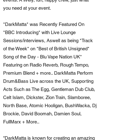
you need at your event.
*DarkMatta* was Recently Featured On
*BBC Introducing* with Live Lounge
Sessions/interviews, Aswell as being *Track
of the Week* on *Best of British Unsigned*
Song of the Day - Blu Vape Nation UK*
Featuring on Radio Reverb, Rough Tempo,
Premium Blend + more.. DarkMatta Perform
Drum&Bass Live across the UK, Supporting
Acts Such as The Egg, Gentleman Dub Club,
Celt Islam, Dickster, Zion Train, Slamboree,
North Base, Atomic Hooligan, BushWacka, Dj
Brockie, David Boomah, Damien Soul,
FullMarx + More..
"DarkMatta is known for creating an amazing