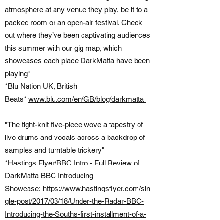
atmosphere at any venue they play, be it to a
packed room or an open-air festival. Check
out where they’ve been captivating audiences
this summer with our gig map, which
showcases each place DarkMatta have been
playing"
*Blu Nation UK, British
Beats*
www.blu.com/en/GB/blog/darkmatta
"The tight-knit five-piece wove a tapestry of
live drums and vocals across a backdrop of
samples and turntable trickery"
*Hastings Flyer/BBC Intro - Full Review of
DarkMatta BBC Introducing
Showcase:
https://www.hastingsflyer.com/sin
gle-post/2017/03/18/Under-the-Radar-BBC-
Introducing-the-Souths-first-installment-of-a-