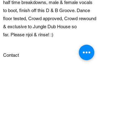
half time breakdowns, male & female vocals
to boot, finish off this D & B Groove. Dance
floor tested, Crowd approved, Crowd rewound
& exclusive to Jungle Dub House so
far. Please njoi & rinse! :)
Contact