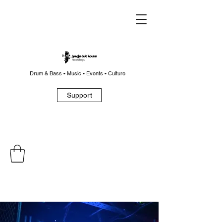
Drum & Bass • Music • Events • Culture
Support