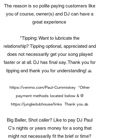
The reason is so polite paying customers like
you of course, owner(s) and DJ can have a
great experience
*Tipping: Want to lubricate the
relationship? Tipping optional, appreciated and
does not necessarily get your song played
faster or at all. DJ has final say. Thank you for
tipping and thank you for understanding!
🙏
https://venmo.com/Paul-Cummiskey
*Other
payment methods located below & @
https://jungledubhouse/links Thank
you 🙏
Big Baller, Shot caller? Like to pay DJ Paul
C's nights or years money for a song that
might not necessarily fit the brief or time?