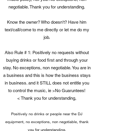
negotiable. Thank you for understanding.
Know the owner? Who doesn't? Have him
text/call/come to me directly or let me do my
job.
Also Rule # 1: Positively no requests without
buying drinks or food first and through your
stay. No exceptions, non negotiable. You are in
a business and this is how the business stays
in business. and it STILL does not entitle you
to control the music, ie >No Guaruntees!
< Thank you for understanding,
Positively no drinks or people near the DJ
equipment, no exceptions, non negotiable, thank
you for understanding.