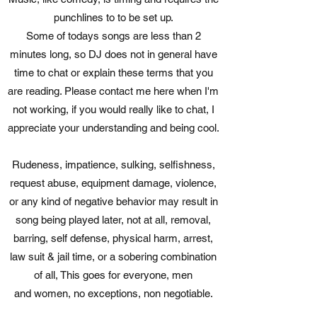
punchlines to to be set up.
Some of todays songs are less than 2
minutes long, so DJ does not in general have
time to chat or explain these terms that you
are reading. Please contact me here when I'm
not working, if you would really like to chat, I
appreciate your understanding and being cool.
Rudeness, impatience, sulking, selfishness,
request abuse, equipment damage, violence,
or any kind of negative behavior may result in
song being played later, not at all, removal,
barring, self defense, physical harm, arrest,
law suit & jail time, or a sobering combination
of all, This goes for everyone, men
and women, no exceptions, non negotiable.