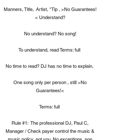
Manners, Title, Artist, *Tip , >No Guarantees!
< Understand?
No understand? No song!
To understand, read Terms: full
No time to read? DJ has no time to explain.
One song only per person , still >No
Guarantees!<
Terms: full
Rule #1: ​The professional DJ, Paul C,
Manager / Check payer control the music &
music policy, not you. No exceptions, non