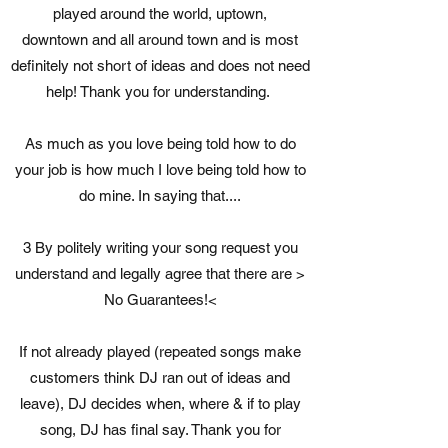
played around the world, uptown,
downtown and all around town and is most
definitely not short of ideas and does not need
help! Thank you for understanding.
As much as you love being told how to do
your job is how much I love being told how to
do mine. In saying that....
3 By politely writing your song request you
understand and legally agree that there are >
No Guarantees!<
If not already played (repeated songs make
customers think DJ ran out of ideas and
leave), DJ decides when, where & if to play
song, DJ has final say. Thank you for