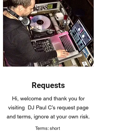
Requests
Hi, welcome and thank you for
visiting DJ Paul C’s request page
and terms, ignore at your own risk.
Terms: short