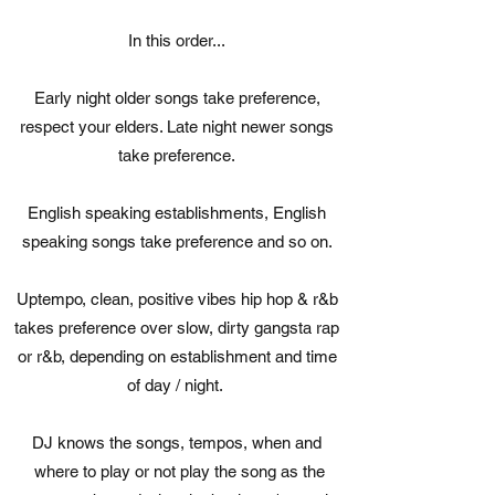
In this order...
Early night older songs take preference,
respect your elders. Late night newer songs
take preference.
English speaking establishments, English
speaking songs take preference and so on.
Uptempo, clean, positive vibes hip hop & r&b
takes preference over slow, dirty gangsta rap
or r&b, depending on establishment and time
of day / night.
DJ knows the songs, tempos, when and
where to play or not play the song as the