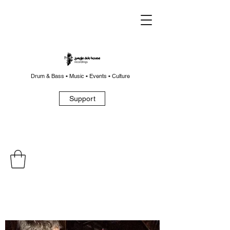
Drum & Bass • Music • Events • Culture
Support