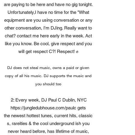
are paying to be here and have no gig tonight.
Unfortunately,I have no time for the "What
equipment are you using conversation or any
other conversation, I'm DJing. Really want to
chat? contact me here early in the week. Act
like you know. Be cool, give respect and you
will get respect C?! Respect! ✊
DJ does not steal music, owns a paid or given
copy of all his music. DJ supports the music and
you should too
2: Every week, DJ Paul C Dublin, NYC
https://jungledubhouse.com/paulc
gets
the newest hottest tunes, current hits, classic
s, rareities & the cool underground ish you
never heard before, has lifetime of music,