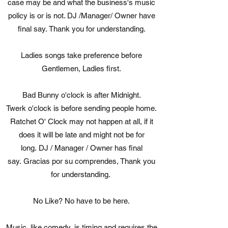
case may be and what the business's music
policy is or is not. DJ /Manager/ Owner have
final say. Thank you for understanding.
Ladies songs take preference before
Gentlemen, Ladies first.
Bad Bunny o'clock is after Midnight.
Twerk o'clock is before sending people home.
Ratchet O' Clock may not happen at all, if it
does it will be late and might not be for
long. DJ / Manager / Owner has final
say. Gracias por su comprendes, Thank you
for understanding.
No Like? No have to be here.
Music, like comedy, is timing and requires the