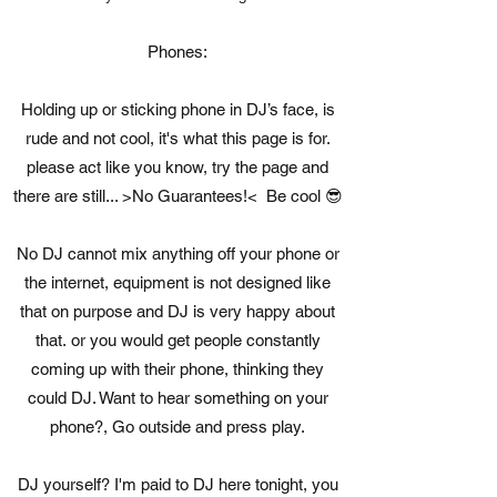
Phones:
Holding up or sticking phone in DJ’s face, is
rude and not cool, it's what this page is for.
please act like you know, try the page and
there are still... >No Guarantees!< Be cool 😎
No DJ cannot mix anything off your phone or
the internet, equipment is not designed like
that on purpose and DJ is very happy about
that. or you would get people constantly
coming up with their phone, thinking they
could DJ. Want to hear something on your
phone?, Go outside and press play.
DJ yourself? I'm paid to DJ here tonight, you