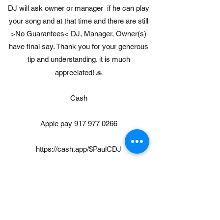
DJ will ask owner or manager if he can play
your song and at that time and there are still
>No Guarantees< DJ, Manager, Owner(s)
have final say. Thank you for your generous
tip and understanding. it is much
appreciated!
🙏
Cash
Apple pay
917 977 0266
https://cash.app/$PaulCDJ
https://gpay.app.goo.gl/CJFbkA
https://www.paypal.com/paypalme/paulcummi
skey411