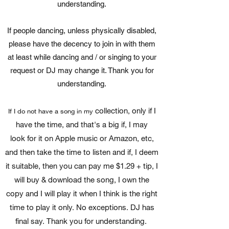
understanding.
If people dancing, unless physically disabled,
please have the decency to join in with them
at least while dancing and / or singing to your
request or DJ may change it. Thank you for
understanding.
collection, only if I
If I do not have a song in my
have the time, and that's a big if, I may
look for it on Apple music or Amazon, etc,
and then take the time to listen and if, I deem
it suitable, then you can pay me $1.29 + tip, I
will buy & download the song, I own the
copy and I will play it when I think is the right
time to play it only. No exceptions. DJ has
final say. Thank you for understanding.