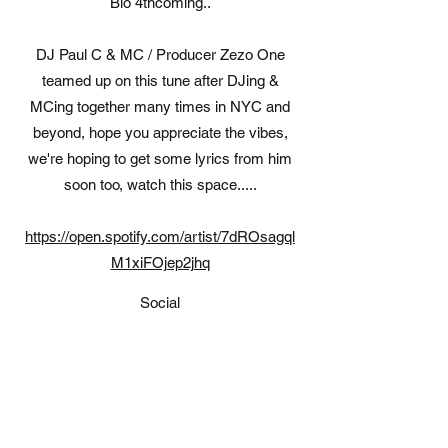
Bio 4thcoming..
DJ Paul C & MC / Producer Zezo One
teamed up on this tune after DJing &
MCing together many times in NYC and
beyond, hope you appreciate the vibes,
we're hoping to get some lyrics from him
soon too, watch this space.....
https://open.spotify.com/artist/7dROsagql
M1xiFOjep2jhq
Social