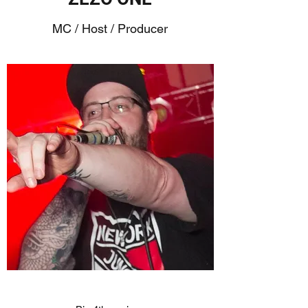
MC / Host / Producer