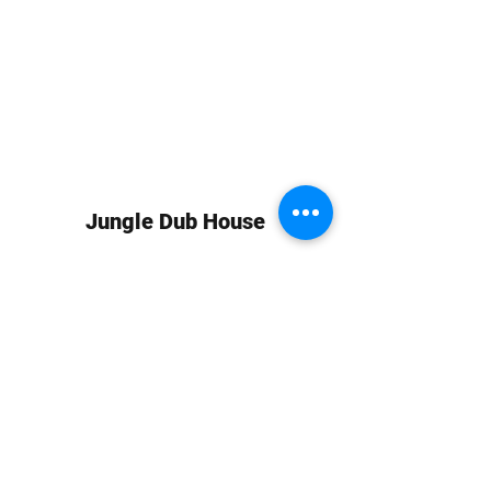
Jungle Dub House
Subscribe Form
Submit