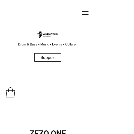
Drum & Bass • Music • Events • Culture
Support
ZEZO ONE