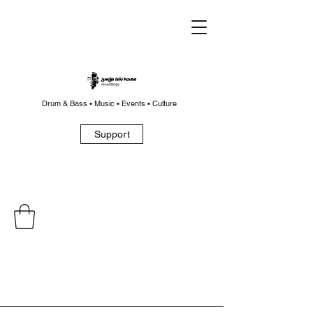
Drum & Bass • Music • Events • Culture
Support