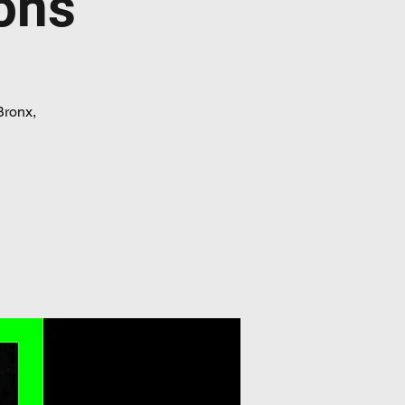
ons
Bronx,