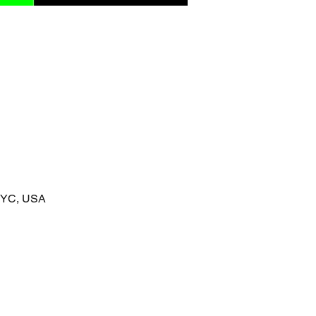
 NYC, USA