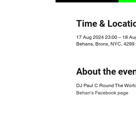
Time & Locati
17 Aug 2024 23:00 – 18 Au
Behans, Bronx, NYC, 4299
About the eve
DJ Paul C Round The World
Behan's Facebook page