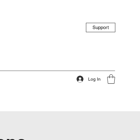
Support
Log In