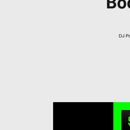
Bo
DJ Pa