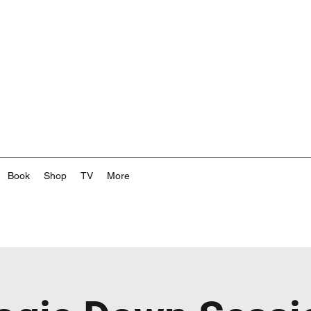
Book
Shop
TV
More