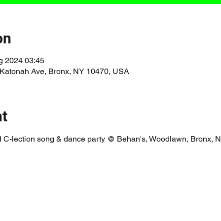
on
g 2024 03:45
 Katonah Ave, Bronx, NY 10470, USA
nt
 C-lection song & dance party @ Behan's, Woodlawn, Bronx,