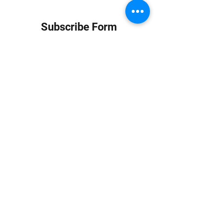
Subscribe Form
Submit
info at jungledubhouse.com
(917) 998-1936
©2020-24 by Jungle Dub House LLC. Proudly created
with Wix.com
Harlem, Manhattan, NY, USA