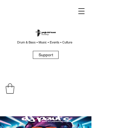
Drum & Bass • Music • Events • Culture
Support