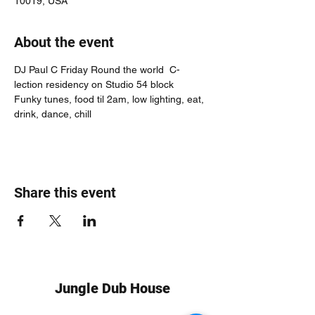
10019, USA
About the event
DJ Paul C Friday Round the world  C-
lection residency on Studio 54 block
Funky tunes, food til 2am, low lighting, eat, 
drink, dance, chill
Share this event
Jungle Dub House