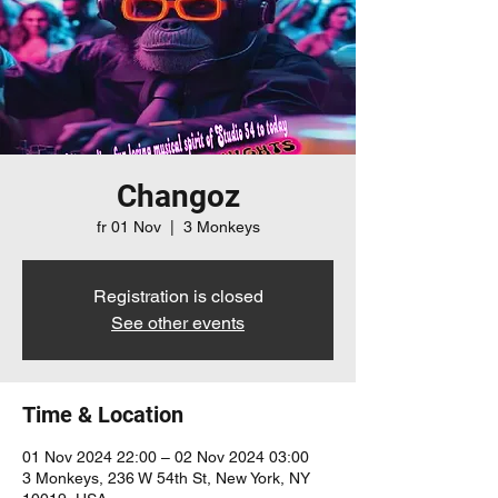
Changoz
fr 01 Nov
  |  
3 Monkeys
Registration is closed
See other events
Time & Location
01 Nov 2024 22:00 – 02 Nov 2024 03:00
3 Monkeys, 236 W 54th St, New York, NY