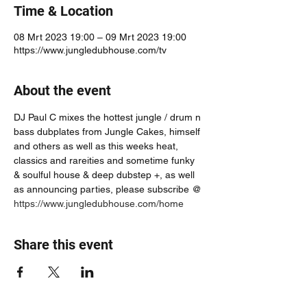
Time & Location
08 Mrt 2023 19:00 – 09 Mrt 2023 19:00
https://www.jungledubhouse.com/tv
About the event
DJ Paul C mixes the hottest jungle / drum n 
bass dubplates from Jungle Cakes, himself 
and others as well as this weeks heat, 
classics and rareities and sometime funky 
& soulful house & deep dubstep +, as well 
as announcing parties, please subscribe @ 
https://www.jungledubhouse.com/home
Share this event