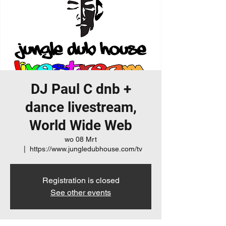
DJ Paul C dnb +
dance livestream,
World Wide Web
wo 08 Mrt
  |  
https://www.jungledubhouse.com/tv
Registration is closed
See other events