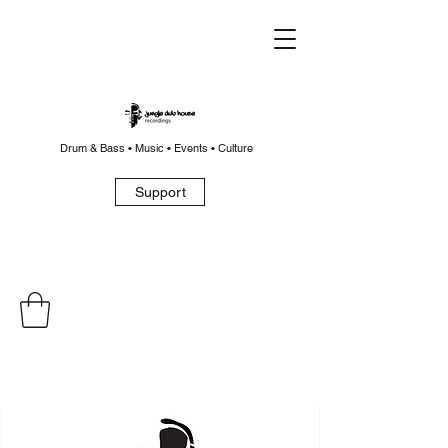
Drum & Bass • Music • Events • Culture
Support