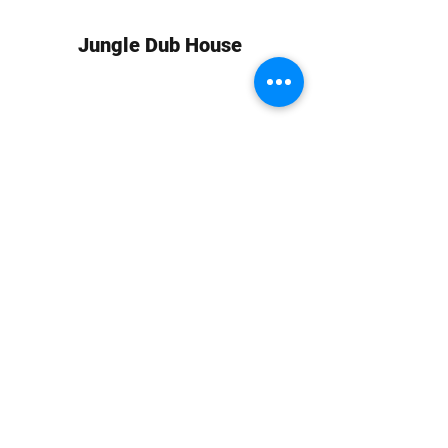
Jungle Dub House
Subscribe Form
Submit
info at jungledubhouse.com
(917) 998-1936
©2020-24 by Jungle Dub House LLC. Proudly created
with Wix.com
Harlem, Manhattan, NY, USA