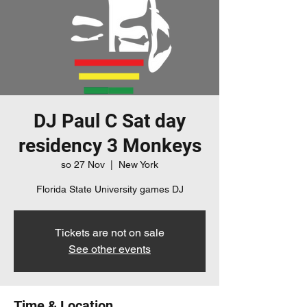
DJ Paul C Sat day
residency 3 Monkeys
so 27 Nov
  |  
New York
Florida State University games DJ
Tickets are not on sale
See other events
Time & Location