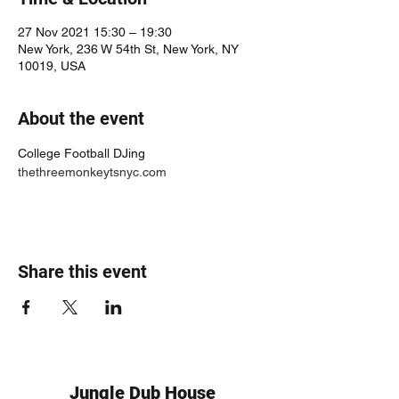
27 Nov 2021 15:30 – 19:30
New York, 236 W 54th St, New York, NY
10019, USA
About the event
College Football DJing 
thethreemonkeytsnyc.com
Share this event
Jungle Dub House