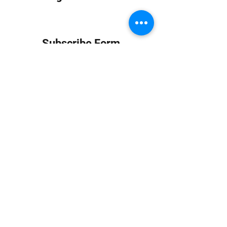
Subscribe Form
Submit
info at jungledubhouse.com
(917) 998-1936
©2020-24 by Jungle Dub House LLC. Proudly created
with Wix.com
Harlem, Manhattan, NY, USA