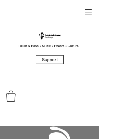
Drum & Bass • Music • Events • Culture
Support