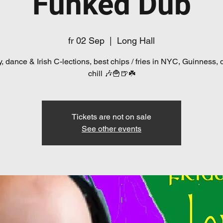
Funked Dub
fr 02 Sep
  |  
Long Hall
, dance & Irish C-lections, best chips / fries in NYC, Guinness, 
chill 🎶🍟🍺☘️
Tickets are not on sale
See other events