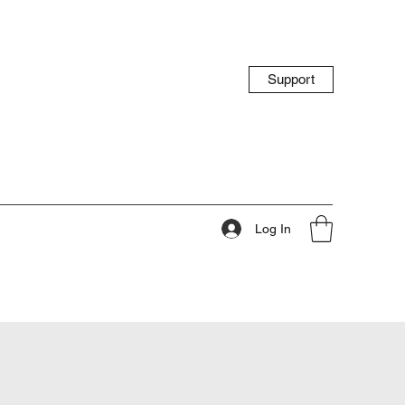
Support
Log In