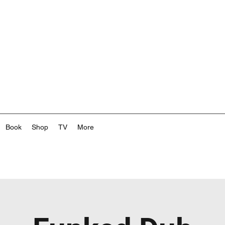
Book
Shop
TV
More