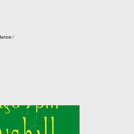
dance /