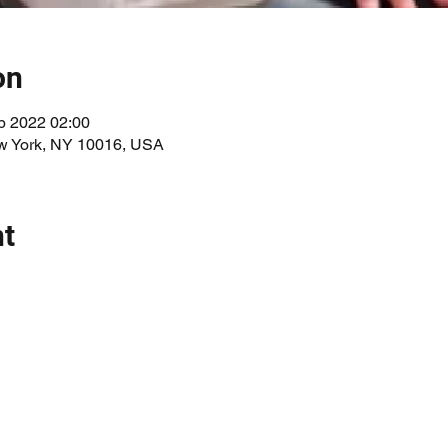
on
p 2022 02:00
ew York, NY 10016, USA
nt