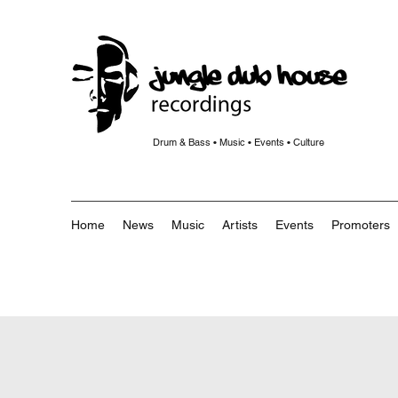
Drum & Bass • Music • Events • Culture
Home
News
Music
Artists
Events
Promoters