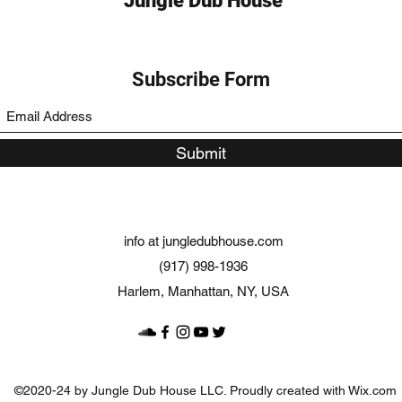
Jungle Dub House
Subscribe Form
Submit
info at jungledubhouse.com
(917) 998-1936
Harlem, Manhattan, NY, USA
©2020-24 by Jungle Dub House LLC. Proudly created with Wix.com