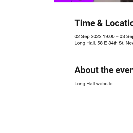
Time & Locati
02 Sep 2022 19:00 – 03 Se
Long Hall, 58 E 34th St, N
About the eve
Long Hall website