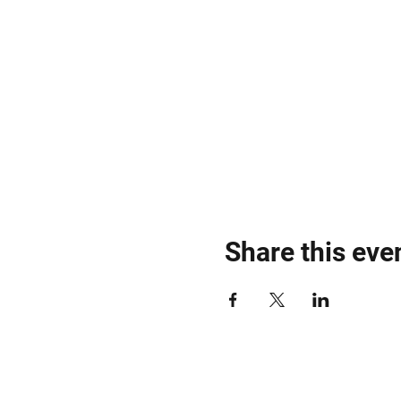
Share this eve