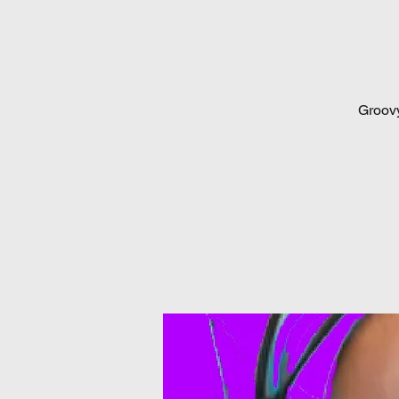
Groovy