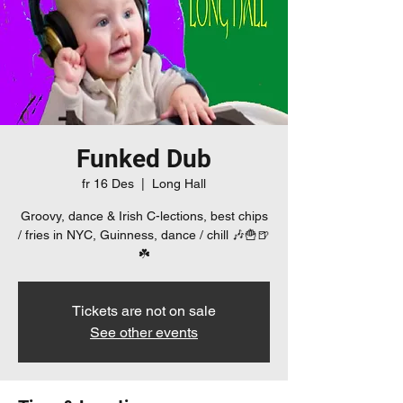
Funked Dub
fr 16 Des
  |  
Long Hall
Groovy, dance & Irish C-lections, best chips
/ fries in NYC, Guinness, dance / chill 🎶🍟🍺
☘️
Tickets are not on sale
See other events