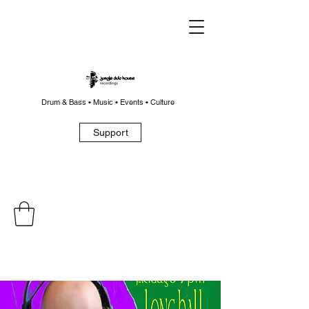
Drum & Bass • Music • Events • Culture
Support