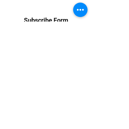
Subscribe Form
Submit
info at jungledubhouse.com
(917) 998-1936
©2020-24 by Jungle Dub House LLC. Proudly created
with Wix.com
Harlem, Manhattan, NY, USA