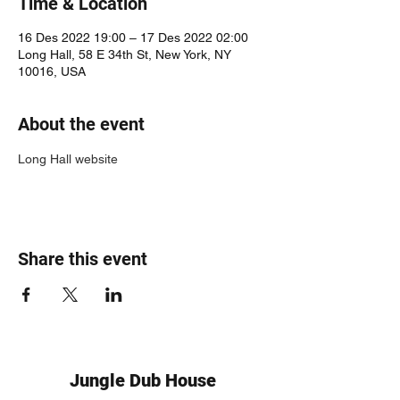
Time & Location
16 Des 2022 19:00 – 17 Des 2022 02:00
Long Hall, 58 E 34th St, New York, NY
10016, USA
About the event
Long Hall website
Share this event
Jungle Dub House