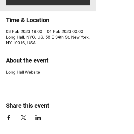
Time & Location
03 Feb 2023 19:00 – 04 Feb 2023 00:00
Long Hall, NYC, US, 58 E 34th St, New York,
NY 10016, USA
About the event
Long Hall Website
Share this event