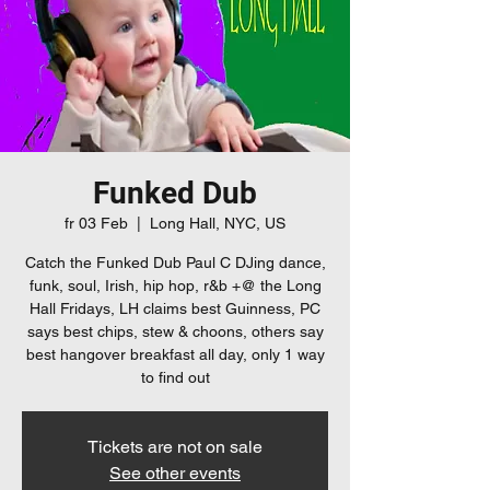
Funked Dub
fr 03 Feb
  |  
Long Hall, NYC, US
Catch the Funked Dub Paul C DJing dance,
funk, soul, Irish, hip hop, r&b +@ the Long
Hall Fridays, LH claims best Guinness, PC
says best chips, stew & choons, others say
best hangover breakfast all day, only 1 way
to find out
Tickets are not on sale
See other events