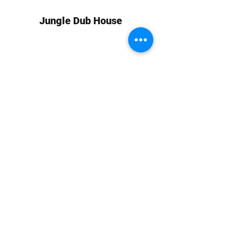
Jungle Dub House
Subscribe Form
Submit
info at jungledubhouse.com
(917) 998-1936
©2020-24 by Jungle Dub House LLC. Proudly created
with Wix.com
Harlem, Manhattan, NY, USA