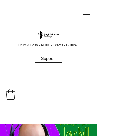
Drum & Bass • Music • Events • Culture
Support