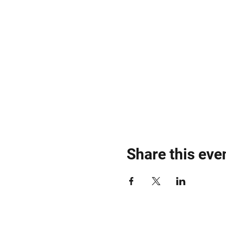
Share this eve