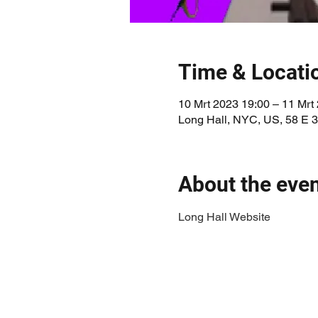
Time & Locati
10 Mrt 2023 19:00 – 11 Mrt
Long Hall, NYC, US, 58 E 
About the eve
Long Hall Website