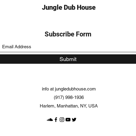
Jungle Dub House
Subscribe Form
Submit
info at jungledubhouse.com
(917) 998-1936
Harlem, Manhattan, NY, USA