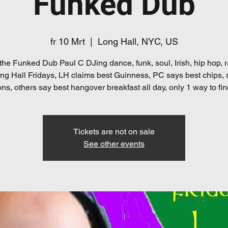
Funked Dub
fr 10 Mrt
  |  
Long Hall, NYC, US
the Funked Dub Paul C DJing dance, funk, soul, Irish, hip hop,
ng Hall Fridays, LH claims best Guinness, PC says best chips,
ns, others say best hangover breakfast all day, only 1 way to fin
Tickets are not on sale
See other events