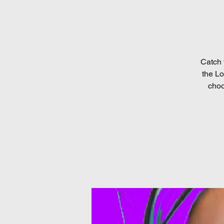
Catch 
the Lo
choo