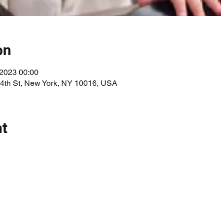
on
 2023 00:00
34th St, New York, NY 10016, USA
nt