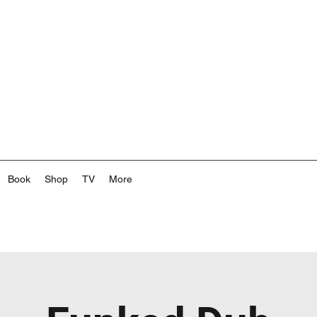
Book
Shop
TV
More