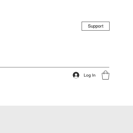
Support
Log In