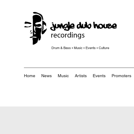
Drum & Bass • Music • Events • Culture
Home
News
Music
Artists
Events
Promoters