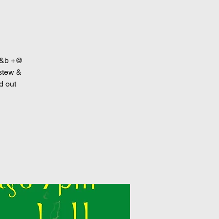
 r&b +@
 stew &
d out