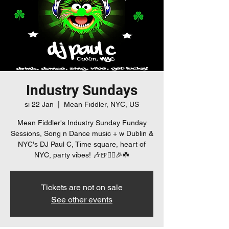
Industry Sundays
si 22 Jan
  |  
Mean Fiddler, NYC, US
Mean Fiddler's Industry Sunday Funday
Sessions, Song n Dance music + w Dublin &
NYC's DJ Paul C, Time square, heart of
NYC, party vibes! 🎶🍺👯‍♀️🎉☘️
Tickets are not on sale
See other events