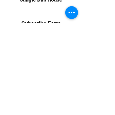
Subscribe Form
Submit
info at jungledubhouse.com
(917) 998-1936
©2020-24 by Jungle Dub House LLC. Proudly created
with Wix.com
Harlem, Manhattan, NY, USA