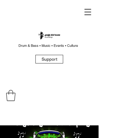
Drum & Bass • Music • Events • Culture
Support