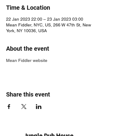
Time & Location
22 Jan 2023 22:00 – 23 Jan 2023 03:00
Mean Fiddler, NYC, US, 266 W 47th St, New
York, NY 10036, USA
About the event
Mean Fiddler website
Share this event
Jungle Dub House