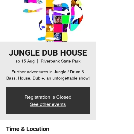
JUNGLE DUB HOUSE
so 15 Aug
  |  
Riverbank State Park
Further adventures in Jungle / Drum &
Bass, House, Dub +, an unforgettable show!
Registration is Closed
See other events
Time & Location