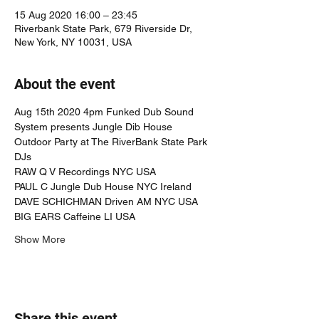
15 Aug 2020 16:00 – 23:45
Riverbank State Park, 679 Riverside Dr,
New York, NY 10031, USA
About the event
Aug 15th 2020 4pm Funked Dub Sound 
System presents Jungle Dib House 
Outdoor Party at The RiverBank State Park
DJs
RAW Q V Recordings NYC USA 
PAUL C Jungle Dub House NYC Ireland
DAVE SCHICHMAN Driven AM NYC USA
BIG EARS Caffeine LI USA
Show More
Share this event