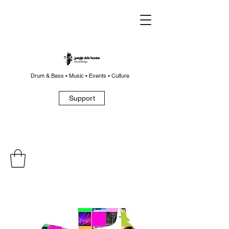
Drum & Bass • Music • Events • Culture
Support