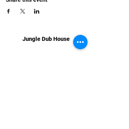
Jungle Dub House
Subscribe Form
Submit
info at jungledubhouse.com
(917) 998-1936