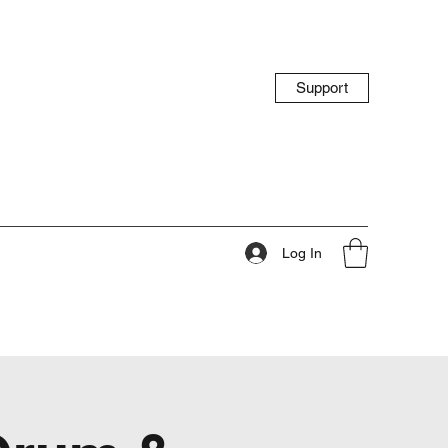
Support
Log In