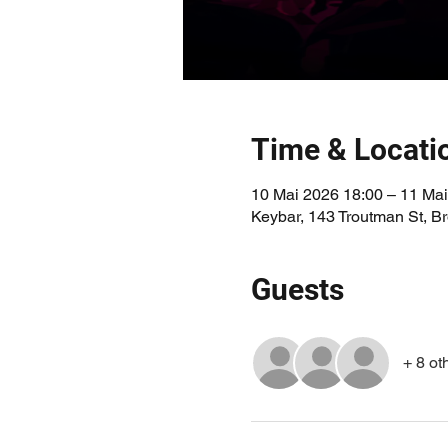
Time & Locati
10 Mai 2026 18:00 – 11 Mai
Keybar, 143 Troutman St, 
Guests
+ 8 ot