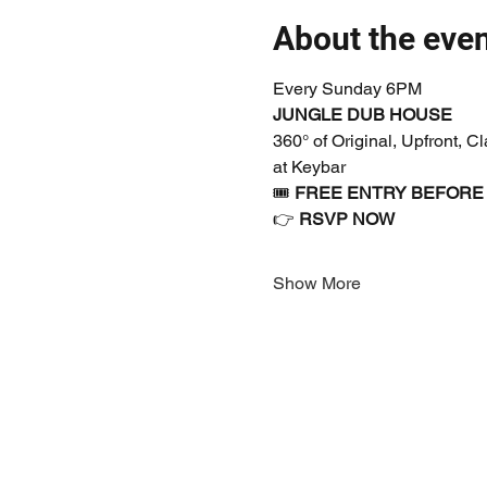
About the eve
Every Sunday 6PM
JUNGLE DUB HOUSE
360° of Original, Upfront, 
at Keybar
🎟 
FREE ENTRY BEFORE
👉 
RSVP NOW
Show More