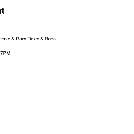
nt
Classic & Rare Drum & Bass
 7PM