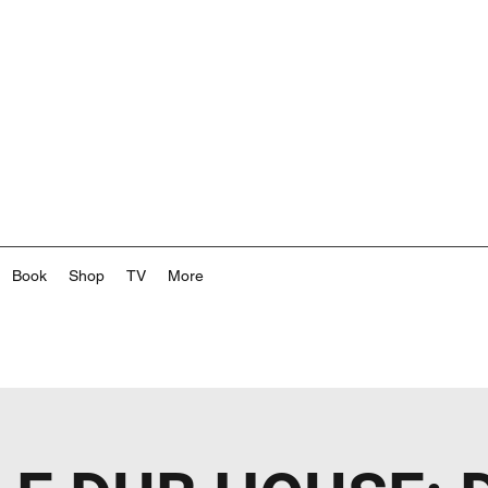
Book
Shop
TV
More