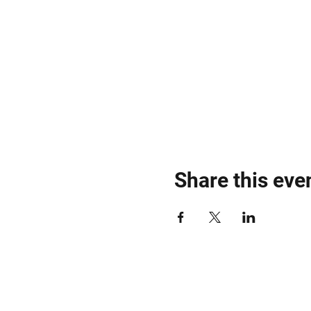
Share this eve