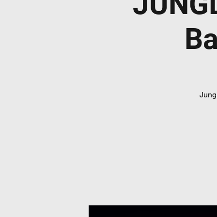
JUNGL
Ba
Jungl