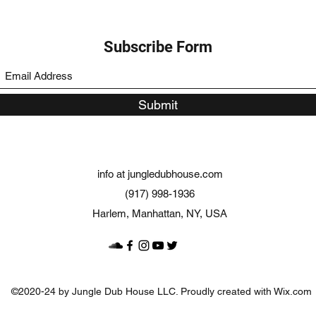
Subscribe Form
Submit
info at jungledubhouse.com
(917) 998-1936
Harlem, Manhattan, NY, USA
©2020-24 by Jungle Dub House LLC. Proudly created with Wix.com