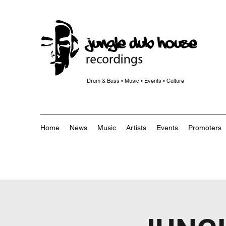
Drum & Bass • Music • Events • Culture
Home
News
Music
Artists
Events
Promoters