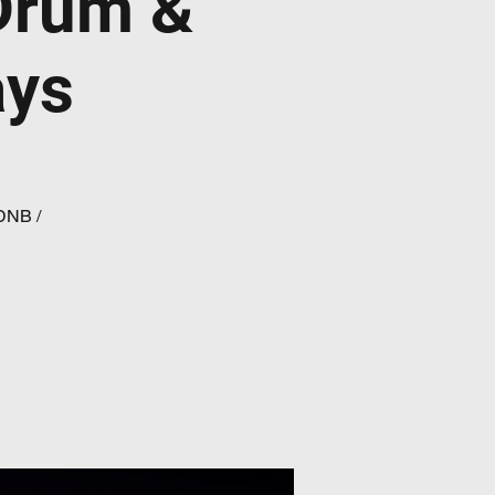
Drum &
ays
 DNB /