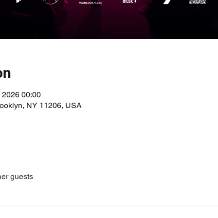
on
 2026 00:00
Brooklyn, NY 11206, USA
her guests