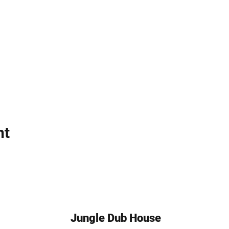
nt
Jungle Dub House