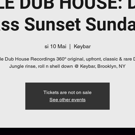
E DUB HOUSE: 
ss Sunset Sund
si 10 Mai
  |  
Keybar
e Dub House Recordings 360º original, upfront, classic & rare
Jungle rinse, roll n shell down @ Keybar, Brooklyn, NY
Tickets are not on sale
See other events