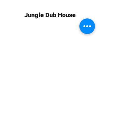
Jungle Dub House
Subscribe Form
Submit
info at jungledubhouse.com
(917) 998-1936
©2020-24 by Jungle Dub House LLC. Proudly created
with Wix.com
Harlem, Manhattan, NY, USA