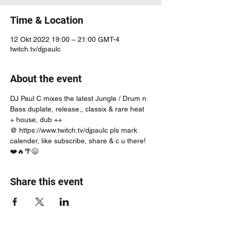
Time & Location
12 Okt 2022 19:00 – 21:00 GMT-4
twitch.tv/djpaulc
About the event
DJ Paul C mixes the latest Jungle / Drum n 
Bass duplate, release,, classix & rare heat 
+ house, dub ++
@ https://www.twitch.tv/djpaulc pls mark 
calender, like subscribe, share & c u there! 
❤️🔥🌴😃
Share this event