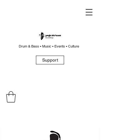
Drum & Bass • Music • Events • Culture
Support