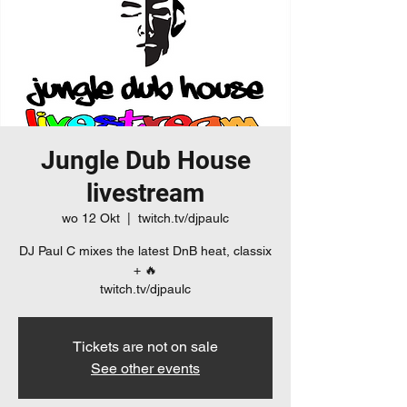
Jungle Dub House
livestream
wo 12 Okt
  |  
twitch.tv/djpaulc
DJ Paul C mixes the latest DnB heat, classix
+ 🔥
twitch.tv/djpaulc
Tickets are not on sale
See other events