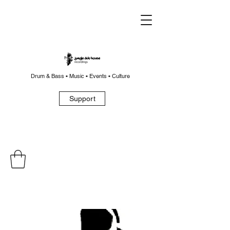
Drum & Bass • Music • Events • Culture
Support