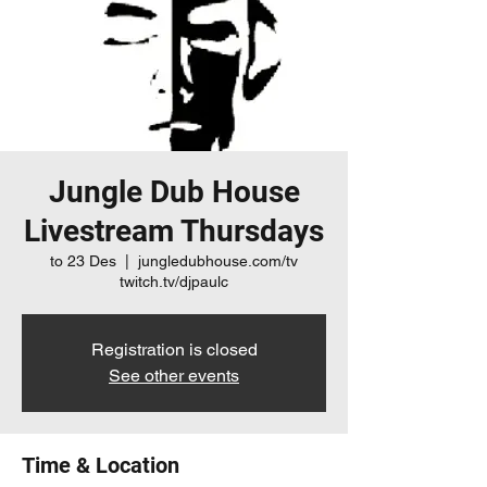
Jungle Dub House
Livestream Thursdays
to 23 Des
  |  
jungledubhouse.com/tv
twitch.tv/djpaulc
Registration is closed
See other events
Time & Location