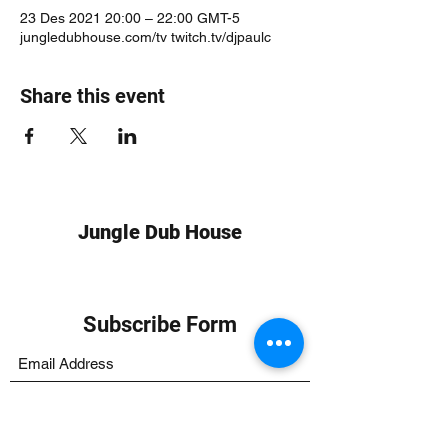
23 Des 2021 20:00 – 22:00 GMT-5
jungledubhouse.com/tv twitch.tv/djpaulc
Share this event
Jungle Dub House
Subscribe Form
Submit