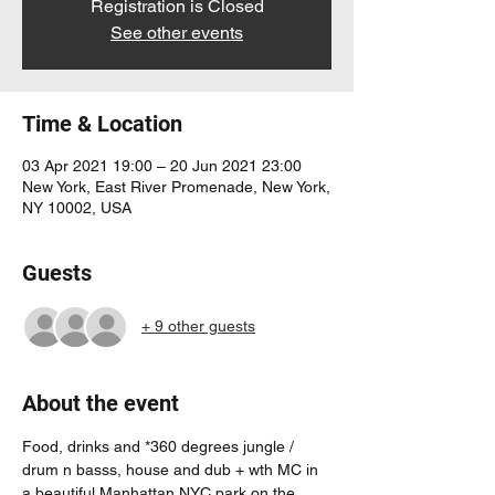
Registration is Closed
See other events
Time & Location
03 Apr 2021 19:00 – 20 Jun 2021 23:00
New York, East River Promenade, New York,
NY 10002, USA
Guests
+ 9 other guests
About the event
Food, drinks and *360 degrees jungle / 
drum n basss, house and dub + wth MC in 
a beautiful Manhattan NYC park on the 