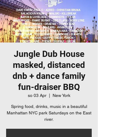
Jungle Dub House
masked, distanced
dnb + dance family
fun-draiser BBQ
so 03 Apr
  |  
New York
Spring food, drinks, music in a beautiful
Manhattan NYC park Saturdays on the East
river.