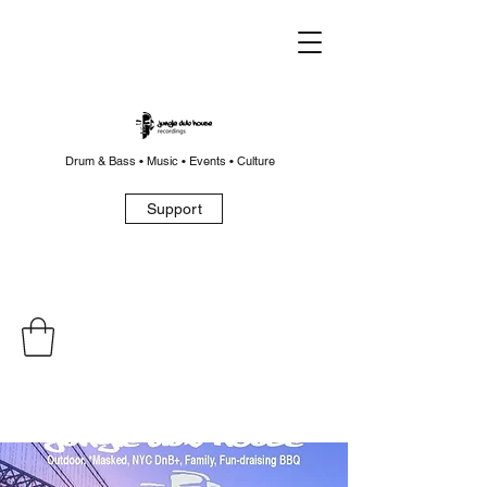
Drum & Bass • Music • Events • Culture
Support