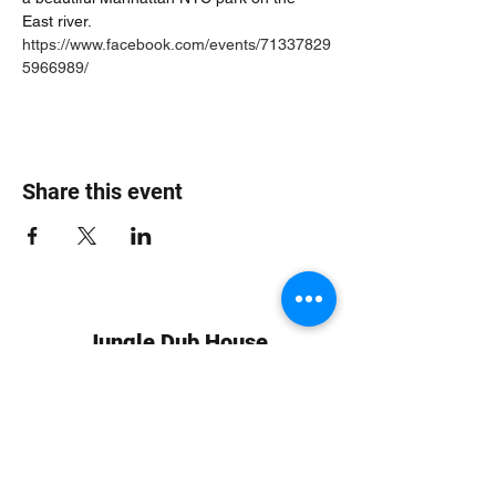
East river. 
https://www.facebook.com/events/71337829
5966989/
Share this event
Jungle Dub House
Subscribe Form