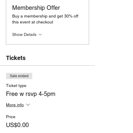
Membership Offer
Buy a membership and get 30% off
this event at checkout
Show Details
Tickets
Sale ended
Ticket type
Free w rsvp 4-5pm
More info
Price
US$0.00