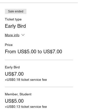
Sale ended
Ticket type
Early Bird
More info
Price
From US$5.00 to US$7.00
Early Bird
US$7.00
+US$0.18 ticket service fee
Member, Student
US$5.00
+US$0.13 ticket service fee