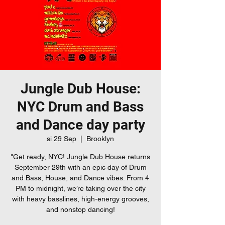
Jungle Dub House:
NYC Drum and Bass
and Dance day party
si 29 Sep
  |  
Brooklyn
"Get ready, NYC! Jungle Dub House returns
September 29th with an epic day of Drum
and Bass, House, and Dance vibes. From 4
PM to midnight, we’re taking over the city
with heavy basslines, high-energy grooves,
and nonstop dancing!