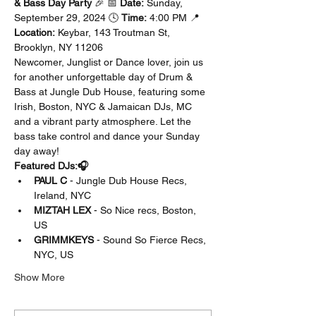
& Bass Day Party
 🎉 📅 
Date:
 Sunday, 
September 29, 2024 🕓 
Time:
 4:00 PM 📍 
Location:
 Keybar, 143 Troutman St, 
Brooklyn, NY 11206
Newcomer, Junglist or Dance lover, join us 
for another unforgettable day of Drum & 
Bass at Jungle Dub House, featuring some 
Irish, Boston, NYC & Jamaican DJs, MC 
and a vibrant party atmosphere. Let the 
bass take control and dance your Sunday 
day away!
Featured DJs:🎧
PAUL C
 - Jungle Dub House Recs, 
Ireland, NYC
MIZTAH LEX
 - So Nice recs, Boston, 
US 
GRIMMKEYS
 - Sound So Fierce Recs, 
NYC, US
Show More