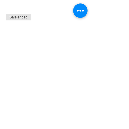
Sale ended
Ticket type
Flexible Door $10+, $7+ M/S
More info
Price
Pay what you want
+Ticket service fee
Share this event