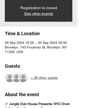
Registration is closed
See other events
Time & Location
29 Sep 2024 16:00 – 30 Sep 2024 00:00
Brooklyn, 143 Troutman St, Brooklyn, NY
11206, USA
Guests
+ 38 other guests
About the event
🎉 
Jungle Dub House Presents: NYC Drum 