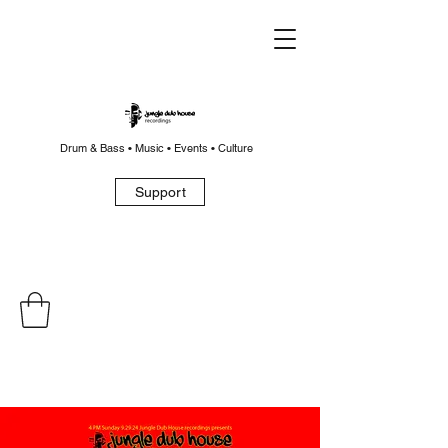
Drum & Bass • Music • Events • Culture
Support