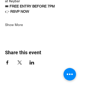
at Keybar
🎟 
FREE ENTRY BEFORE 7PM
👉 
RSVP NOW
Show More
Share this event
Jungle Dub House
Subscribe Form