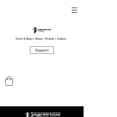
Drum & Bass • Music • Events • Culture
Support