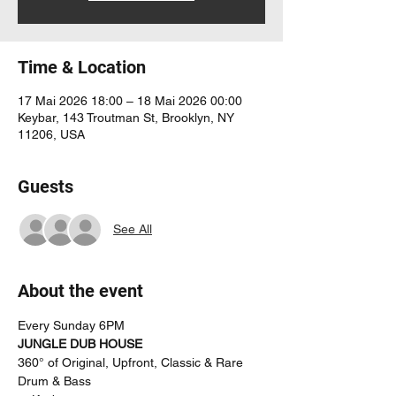
Time & Location
17 Mai 2026 18:00 – 18 Mai 2026 00:00
Keybar, 143 Troutman St, Brooklyn, NY
11206, USA
Guests
See All
About the event
Every Sunday 6PM
JUNGLE DUB HOUSE
360° of Original, Upfront, Classic & Rare 
Drum & Bass