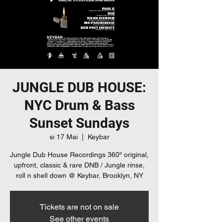
JUNGLE DUB HOUSE:
NYC Drum & Bass
Sunset Sundays
si 17 Mai
  |  
Keybar
Jungle Dub House Recordings 360º original,
upfront, classic & rare DNB / Jungle rinse,
roll n shell down @ Keybar, Brooklyn, NY
Tickets are not on sale
See other events