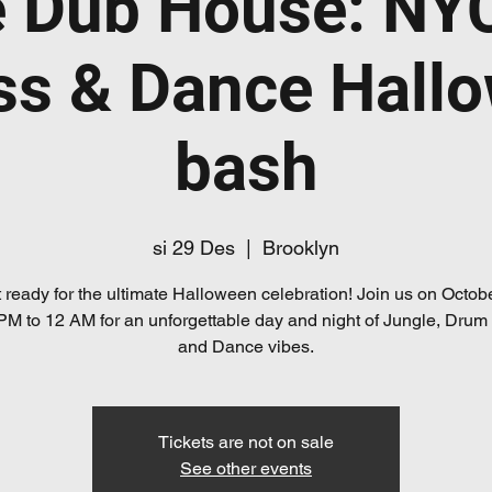
e Dub House: NY
ss & Dance Hall
bash
si 29 Des
  |  
Brooklyn
 ready for the ultimate Halloween celebration! Join us on Octob
PM to 12 AM for an unforgettable day and night of Jungle, Drum
and Dance vibes.
Tickets are not on sale
See other events