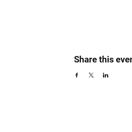
🎶
DJ Lineup:
TBA – Stay t
Get Ready to Dance, Party,
RSVP & More Info:
Jungle 
#JungleDubHouse #NYCD
Share this eve