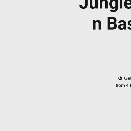
Jungl
n Ba
🎃 Get
from 4 