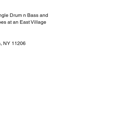
Jungle Drum n Bass and
es at an East Village
n, NY 11206
s and Dance.
$15