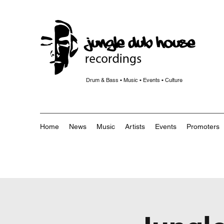
Drum & Bass • Music • Events • Culture
Home
News
Music
Artists
Events
Promoters