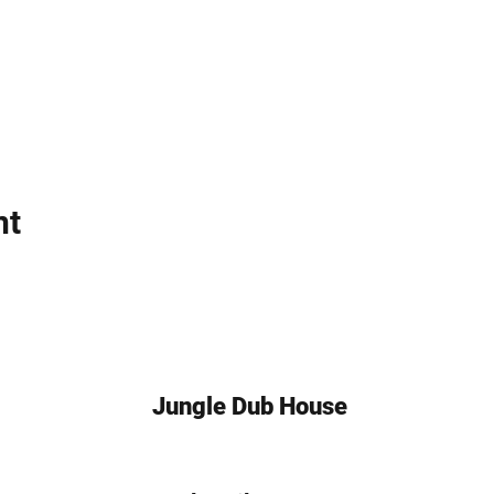
uned for announcements!
 and Celebrate!
Dub House Event Page
NB #HalloweenBash #DrumAndBassNYC #DanceParty
nt
Jungle Dub House