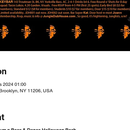
on
s 2024 01:00
 Brooklyn, NY 11206, USA
nt