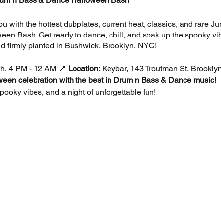
um n Bass & Dance Halloween Bash
ou with the hottest dubplates, current heat, classics, and rare 
en Bash. Get ready to dance, chill, and soak up the spooky vib
d firmly planted in Bushwick, Brooklyn, NYC!
h, 4 PM - 12 AM 📍
Location:
Keybar, 143 Troutman St, Brookly
oween celebration with the best in Drum n Bass & Dance music!
ooky vibes, and a night of unforgettable fun!
 off your best Halloween costume and win exciting prizes!
 top tracks and heavy basslines from the world of Drum n Bas
our chill garden area with stunning visuals.
us bites from Tacos Lokos and drink specials all night long.
 to impress in your Halloween best. Positivity required!
rst 25 spots) 🎟️
Early Bird:
$8 🎟️
Standard:
$12 🎟️
At the Door: