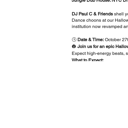
Jungle Dub House: NYC Dr
DJ Paul C & Friends
shell y
Dance choons at our Hallowe
institution now revamped an
🕓
Date & Time:
October 27t
🎃
Join us for an epic Hall
Expect high-energy beats, sp
What to Expect:
Costume Contest:
Show
Exclusive Music:
Enjoy
4.20 Garden:
Relax in 
Food & Drinks:
Delicio
👗
Dress Code:
Come dressed
Tickets:
🎟️
Free Entry
before 5 PM (fi