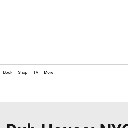
Book
Shop
TV
More