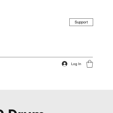
Support
Log In