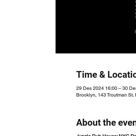
Time & Locati
29 Des 2024 16:00 – 30 De
Brooklyn, 143 Troutman St,
About the eve