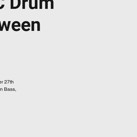
C Drum
oween
er 27th
 n Bass,