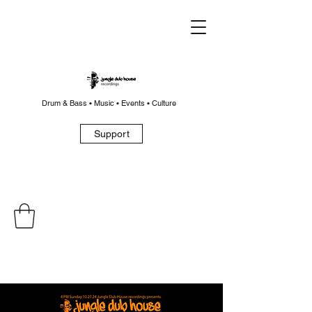
Drum & Bass • Music • Events • Culture
Support