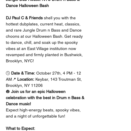
Dance Halloween Bash
DJ Paul C & Friends
 shell you with the 
hottest dubplates, current heat, classics, 
and rare Jungle Drum n Bass and Dance 
choons at our Halloween Bash. Get ready 
to dance, chill, and soak up the spooky 
vibes at an East Village institution now 
revamped and firmly planted in Bushwick, 
Brooklyn, NYC!
🕓 
Date & Time:
 October 27th, 4 PM - 12 
AM📍 
Location:
 Keybar, 143 Troutman St, 
Brooklyn, NY 11206
🎃 
Join us for an epic Halloween 
celebration with the best in Drum n Bass & 
Dance music!
Expect high-energy beats, spooky vibes, 
and a night of unforgettable fun!
What to Expect: