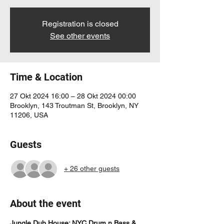
Registration is closed
See other events
Time & Location
27 Okt 2024 16:00 – 28 Okt 2024 00:00
Brooklyn, 143 Troutman St, Brooklyn, NY
11206, USA
Guests
+ 26 other guests
About the event
Jungle Dub House: NYC Drum n Bass & 