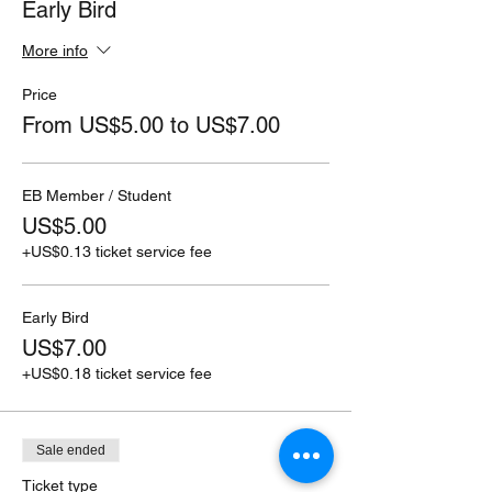
Early Bird
More info
Price
From US$5.00 to US$7.00
EB Member / Student
US$5.00
+US$0.13 ticket service fee
Early Bird
US$7.00
+US$0.18 ticket service fee
Sale ended
Ticket type