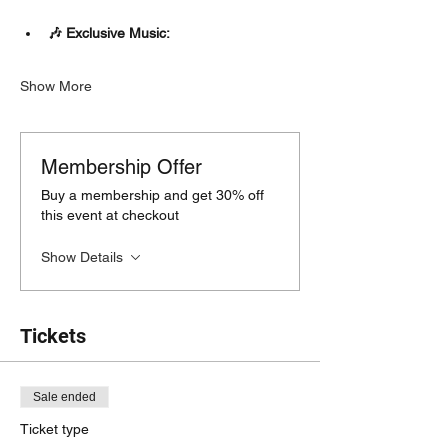
🎶 Exclusive Music:
Show More
Membership Offer
Buy a membership and get 30% off
this event at checkout
Show Details
Tickets
Sale ended
Ticket type