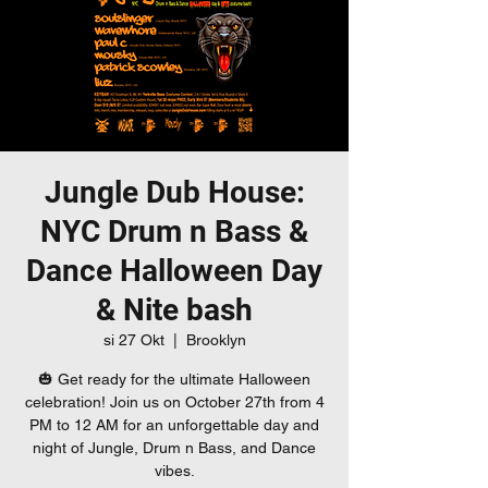
Jungle Dub House:
NYC Drum n Bass &
Dance Halloween Day
& Nite bash
si 27 Okt
  |  
Brooklyn
🎃 Get ready for the ultimate Halloween
celebration! Join us on October 27th from 4
PM to 12 AM for an unforgettable day and
night of Jungle, Drum n Bass, and Dance
vibes.