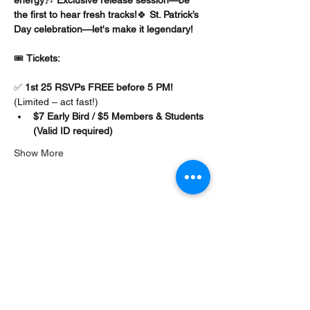
the first to hear fresh tracks!
🍀 
St. Patrick’s 
Day celebration—let's make it legendary!
🎟️ 
Tickets:
✅ 
1st 25 RSVPs FREE before 5 PM!
(Limited – act fast!)
$7 Early Bird / $5 Members & Students 
(Valid ID required)
Show More
Share this event