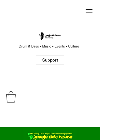
Drum & Bass • Music • Events • Culture
Support