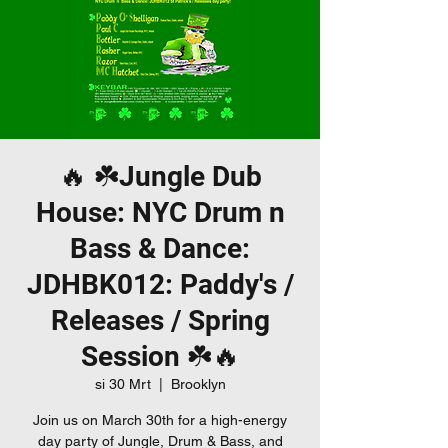
🔥 ☘️Jungle Dub
House: NYC Drum n
Bass & Dance:
JDHBK012: Paddy's /
Releases / Spring
Session ☘️🔥
si 30 Mrt
  |  
Brooklyn
Join us on March 30th for a high-energy
day party of Jungle, Drum & Bass, and