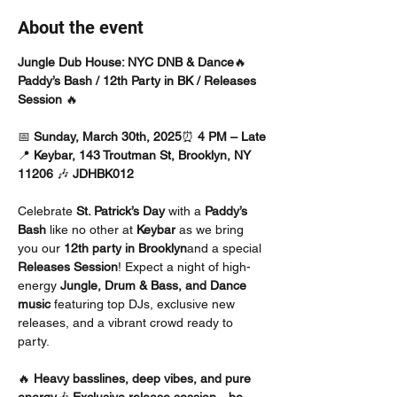
About the event
Jungle Dub House: NYC DNB & Dance
🔥 
Paddy’s Bash / 12th Party in BK / Releases 
Session
 🔥
📅 
Sunday, March 30th, 2025
⏰ 
4 PM – Late
📍 
Keybar, 143 Troutman St, Brooklyn, NY 
11206 
🎶 
JDHBK012
Celebrate 
St. Patrick’s Day
 with a 
Paddy’s 
Bash
 like no other at 
Keybar
 as we bring 
you our 
12th party in Brooklyn
and a special 
Releases Session
! Expect a night of high-
energy 
Jungle, Drum & Bass, and Dance 
music
 featuring top DJs, exclusive new 
releases, and a vibrant crowd ready to 
party.
🔥 
Heavy basslines, deep vibes, and pure 
energy
🎶 
Exclusive release session—be 