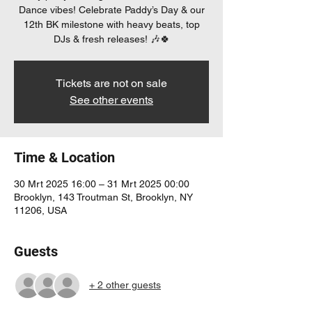
Dance vibes! Celebrate Paddy’s Day & our
12th BK milestone with heavy beats, top
DJs & fresh releases! 🎶🍀
Tickets are not on sale
See other events
Time & Location
30 Mrt 2025 16:00 – 31 Mrt 2025 00:00
Brooklyn, 143 Troutman St, Brooklyn, NY
11206, USA
Guests
+ 2 other guests