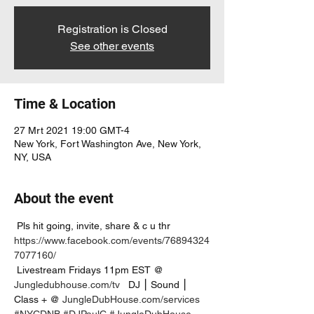
Registration is Closed
See other events
Time & Location
27 Mrt 2021 19:00 GMT-4
New York, Fort Washington Ave, New York,
NY, USA
About the event
 Pls hit going, invite, share & c u thr 
https://www.facebook.com/events/76894324
7077160/
 Livestream Fridays 11pm EST @ 
Jungledubhouse.com/tv
   DJ ⎮ Sound ⎮ 
Class + @ 
JungleDubHouse.com/services
#NYCDNB
#DJPaulC
#JungleDubHouse