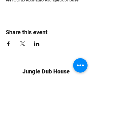
Share this event
Jungle Dub House
Subscribe Form
Submit