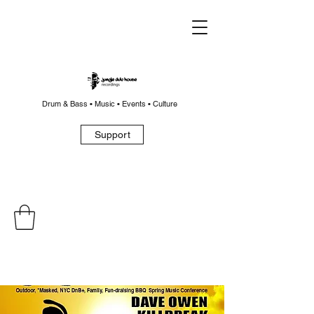
Drum & Bass • Music • Events • Culture
Support