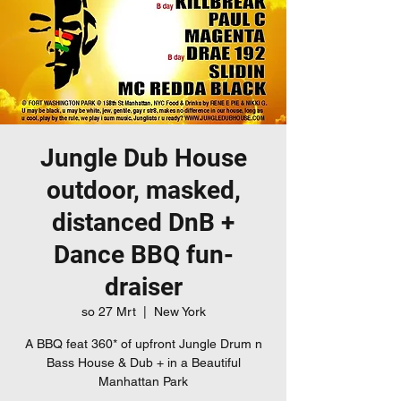
Jungle Dub House
outdoor, masked,
distanced DnB +
Dance BBQ fun-
draiser
so 27 Mrt
  |  
New York
A BBQ feat 360* of upfront Jungle Drum n
Bass House & Dub + in a Beautiful
Manhattan Park