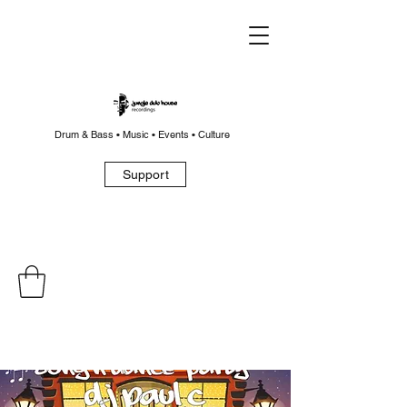
Drum & Bass • Music • Events • Culture
Support