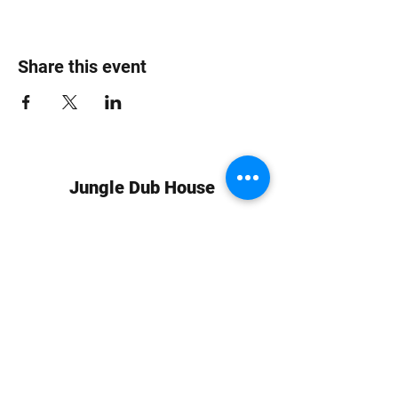
Share this event
Jungle Dub House
Subscribe Form
Submit