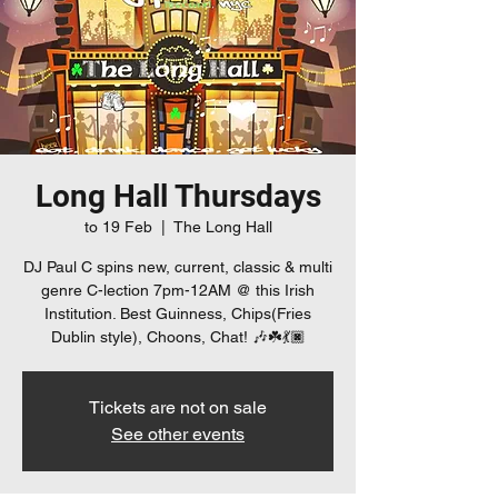
Long Hall Thursdays
to 19 Feb
  |  
The Long Hall
DJ Paul C spins new, current, classic & multi
genre C-lection 7pm-12AM @ this Irish
Institution. Best Guinness, Chips(Fries
Dublin style), Choons, Chat! 🎶☘️💃🏿
Tickets are not on sale
See other events