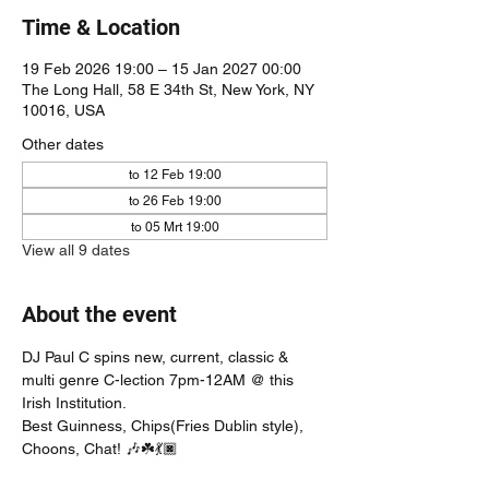
Time & Location
19 Feb 2026 19:00 – 15 Jan 2027 00:00
The Long Hall, 58 E 34th St, New York, NY
10016, USA
Other dates
to 12 Feb 19:00
to 26 Feb 19:00
to 05 Mrt 19:00
View all 9 dates
About the event
DJ Paul C spins new, current, classic & 
multi genre C-lection 7pm-12AM @ this 
Irish Institution. 
Best Guinness, Chips(Fries Dublin style), 
Choons, Chat! 🎶☘️💃🏿