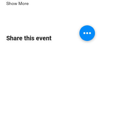
Show More
Share this event
Jungle Dub House
Subscribe Form
Submit